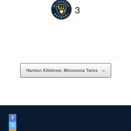
3
Post navigation
Harmon Killebrew, Minnesota Twins
→