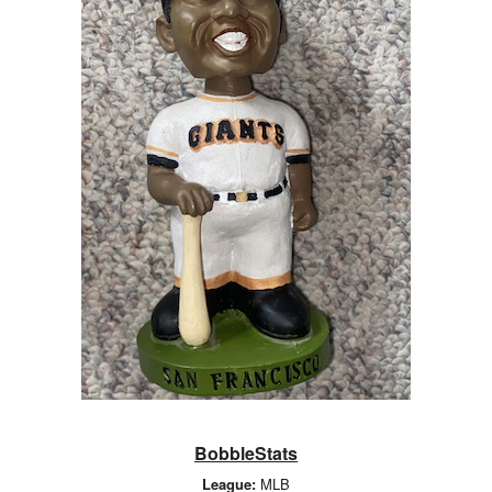
BobbleStats
League:
MLB