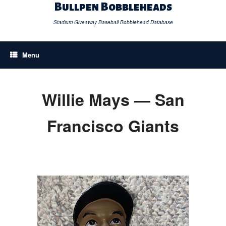
Skip
Bullpen Bobbleheads
to
content
Stadium Giveaway Baseball Bobblehead Database
Menu
Willie Mays — San
Francisco Giants