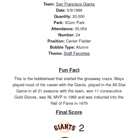
Team:
San Francisco Giants
Date:
5/9/1999
Quantity:
20,000
Park:
3Com Park
Attendance:
35,054
Number:
24
Position:
Center Fielder
Bobble Type:
Alumni
Theme:
Staff Favorites
Fun Fact
This is the bobblehead that started the giveaway craze. Mays
played most of his career with the Giants, played in the All-Star
Game in all 21 seasons with the team, won 11 consecutive
Gold Gloves, was NL MVP in 1965 and was inducted into the
Hall of Fame in 1979
Final Score
2