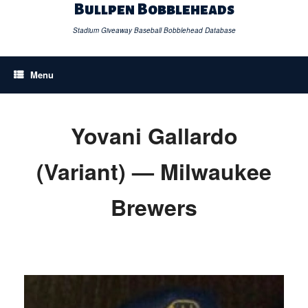
Skip
Bullpen Bobbleheads
to
content
Stadium Giveaway Baseball Bobblehead Database
Menu
Yovani Gallardo
(Variant) — Milwaukee
Brewers