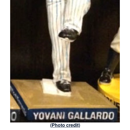
(Photo credit)