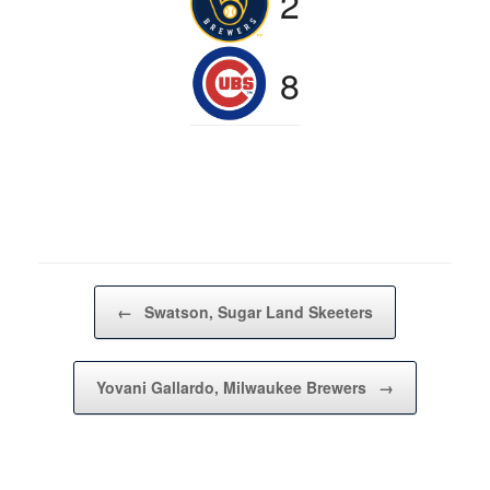
2
8
Post navigation
←
Swatson, Sugar Land Skeeters
Yovani Gallardo, Milwaukee Brewers
→