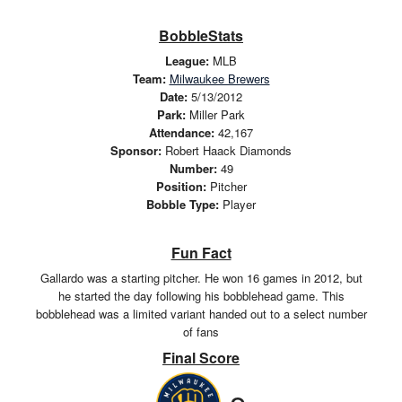
BobbleStats
League:
MLB
Team:
Milwaukee Brewers
Date:
5/13/2012
Park:
Miller Park
Attendance:
42,167
Sponsor:
Robert Haack Diamonds
Number:
49
Position:
Pitcher
Bobble Type:
Player
Fun Fact
Gallardo was a starting pitcher. He won 16 games in 2012, but
he started the day following his bobblehead game. This
bobblehead was a limited variant handed out to a select number
of fans
Final Score