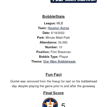
BobbleStats
League:
MLB
Team:
Houston Astros
Date:
5/19/2022
Park:
Minute Maid Park
Attendance:
34,593
Number:
10
Position:
First Baseman
Bobble Type:
Player
Theme:
Star Wars Bobbleheads
Fun Fact
Gurriel was removed from the lineup for rest on his bobblehead
day despite playing the game prior to and after the giveaway
Final Score
5