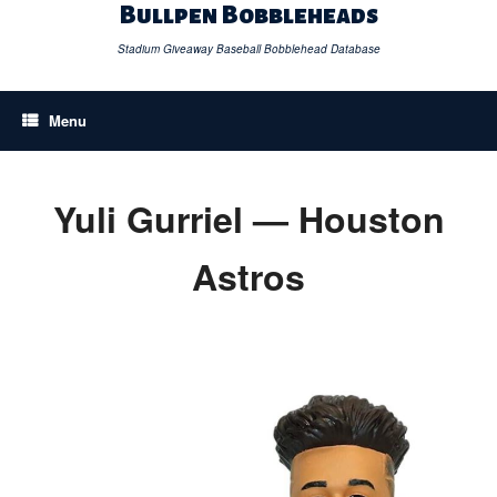
Skip
Bullpen Bobbleheads
to
content
Stadium Giveaway Baseball Bobblehead Database
Menu
Yuli Gurriel — Houston
Astros