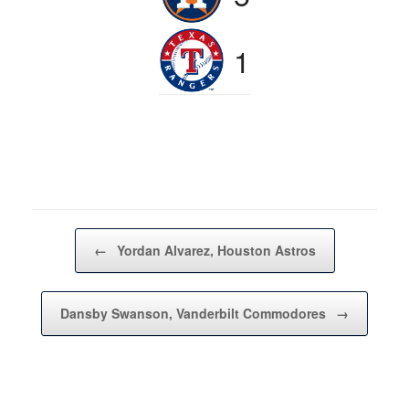
1
Post navigation
←
Yordan Alvarez, Houston Astros
Dansby Swanson, Vanderbilt Commodores
→