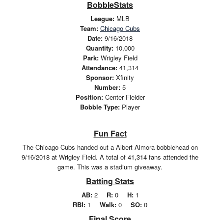
BobbleStats
League:
MLB
Team:
Chicago Cubs
Date:
9/16/2018
Quantity:
10,000
Park:
Wrigley Field
Attendance:
41,314
Sponsor:
Xfinity
Number:
5
Position:
Center Fielder
Bobble Type:
Player
Fun Fact
The Chicago Cubs handed out a Albert Almora bobblehead on
9/16/2018 at Wrigley Field. A total of 41,314 fans attended the
game. This was a stadium giveaway.
Batting Stats
AB:
2
R:
0
H:
1
RBI:
1
Walk:
0
SO:
0
Final Score