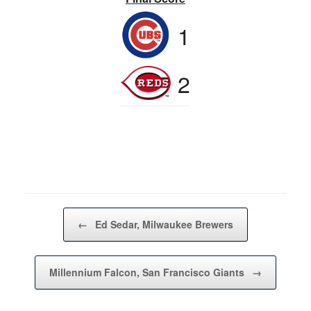
1
2
Post navigation
←
Ed Sedar, Milwaukee Brewers
Millennium Falcon, San Francisco Giants
→