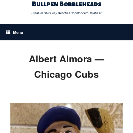
Skip
Bullpen Bobbleheads
to
content
Stadium Giveaway Baseball Bobblehead Database
Menu
Albert Almora —
Chicago Cubs