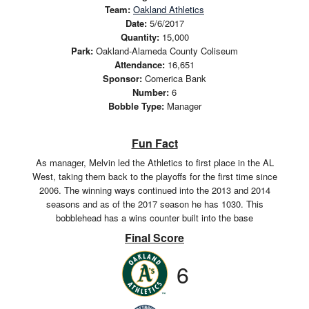
Team:
Oakland Athletics
Date:
5/6/2017
Quantity:
15,000
Park:
Oakland-Alameda County Coliseum
Attendance:
16,651
Sponsor:
Comerica Bank
Number:
6
Bobble Type:
Manager
Fun Fact
As manager, Melvin led the Athletics to first place in the AL
West, taking them back to the playoffs for the first time since
2006. The winning ways continued into the 2013 and 2014
seasons and as of the 2017 season he has 1030. This
bobblehead has a wins counter built into the base
Final Score
6