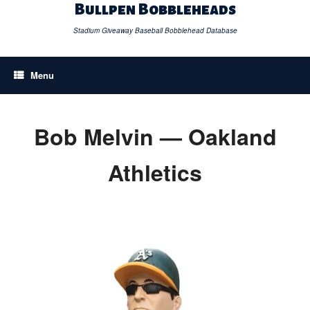
Skip
Bullpen Bobbleheads
to
content
Stadium Giveaway Baseball Bobblehead Database
Menu
Bob Melvin — Oakland
Athletics