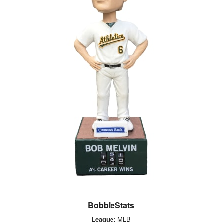
BobbleStats
League:
MLB