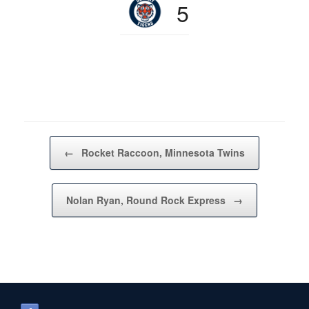
5
Post navigation
←
Rocket Raccoon, Minnesota Twins
Nolan Ryan, Round Rock Express
→