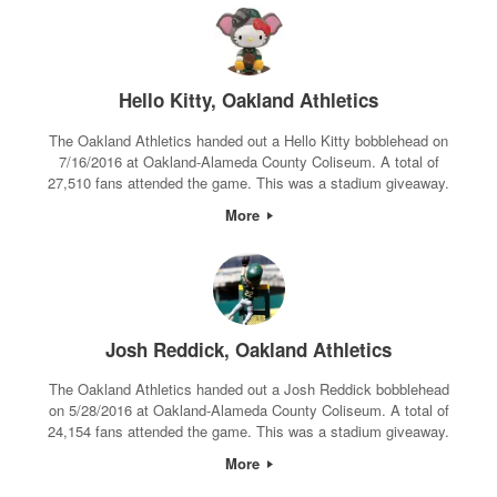
Hello Kitty, Oakland Athletics
The Oakland Athletics handed out a Hello Kitty bobblehead on
7/16/2016 at Oakland-Alameda County Coliseum. A total of
27,510 fans attended the game. This was a stadium giveaway.
More
Josh Reddick, Oakland Athletics
The Oakland Athletics handed out a Josh Reddick bobblehead
on 5/28/2016 at Oakland-Alameda County Coliseum. A total of
24,154 fans attended the game. This was a stadium giveaway.
More