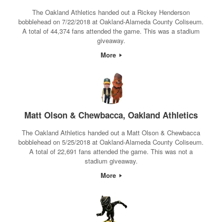
The Oakland Athletics handed out a Rickey Henderson
bobblehead on 7/22/2018 at Oakland-Alameda County Coliseum.
A total of 44,374 fans attended the game. This was a stadium
giveaway.
More
Matt Olson & Chewbacca, Oakland Athletics
The Oakland Athletics handed out a Matt Olson & Chewbacca
bobblehead on 5/25/2018 at Oakland-Alameda County Coliseum.
A total of 22,691 fans attended the game. This was not a
stadium giveaway.
More