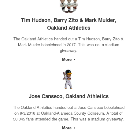
Tim Hudson, Barry Zito & Mark Mulder,
Oakland Athletics
The Oakland Athletics handed out a Tim Hudson, Barry Zito &
Mark Mulder bobblehead in 2017. This was not a stadium
giveaway.
More
Jose Canseco, Oakland Athletics
The Oakland Athletics handed out a Jose Canseco bobblehead
on 9/3/2016 at Oakland-Alameda County Coliseum. A total of
30,045 fans attended the game. This was a stadium giveaway.
More