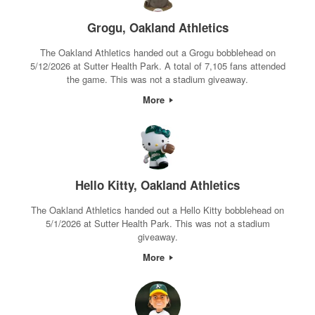
Grogu, Oakland Athletics
The Oakland Athletics handed out a Grogu bobblehead on
5/12/2026 at Sutter Health Park. A total of 7,105 fans attended
the game. This was not a stadium giveaway.
More
Hello Kitty, Oakland Athletics
The Oakland Athletics handed out a Hello Kitty bobblehead on
5/1/2026 at Sutter Health Park. This was not a stadium
giveaway.
More