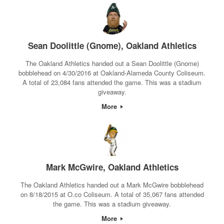
Sean Doolittle (Gnome), Oakland Athletics
The Oakland Athletics handed out a Sean Doolittle (Gnome)
bobblehead on 4/30/2016 at Oakland-Alameda County Coliseum.
A total of 23,084 fans attended the game. This was a stadium
giveaway.
More
Mark McGwire, Oakland Athletics
The Oakland Athletics handed out a Mark McGwire bobblehead
on 8/18/2015 at O.co Coliseum. A total of 35,067 fans attended
the game. This was a stadium giveaway.
More