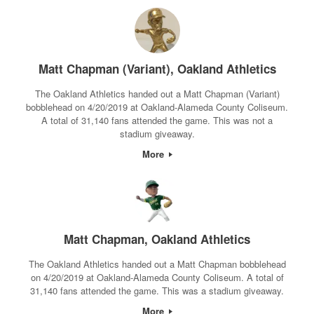
Matt Chapman (Variant), Oakland Athletics
The Oakland Athletics handed out a Matt Chapman (Variant)
bobblehead on 4/20/2019 at Oakland-Alameda County Coliseum.
A total of 31,140 fans attended the game. This was not a
stadium giveaway.
More
Matt Chapman, Oakland Athletics
The Oakland Athletics handed out a Matt Chapman bobblehead
on 4/20/2019 at Oakland-Alameda County Coliseum. A total of
31,140 fans attended the game. This was a stadium giveaway.
More