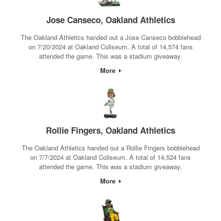
Jose Canseco, Oakland Athletics
The Oakland Athletics handed out a Jose Canseco bobblehead
on 7/20/2024 at Oakland Coliseum. A total of 14,574 fans
attended the game. This was a stadium giveaway.
More
Rollie Fingers, Oakland Athletics
The Oakland Athletics handed out a Rollie Fingers bobblehead
on 7/7/2024 at Oakland Coliseum. A total of 14,524 fans
attended the game. This was a stadium giveaway.
More