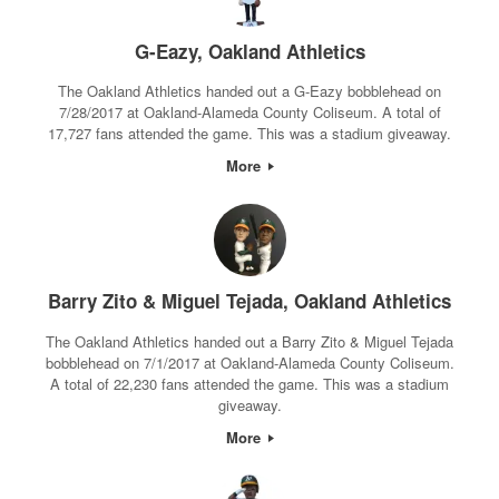
G-Eazy, Oakland Athletics
The Oakland Athletics handed out a G-Eazy bobblehead on
7/28/2017 at Oakland-Alameda County Coliseum. A total of
17,727 fans attended the game. This was a stadium giveaway.
More
Barry Zito & Miguel Tejada, Oakland Athletics
The Oakland Athletics handed out a Barry Zito & Miguel Tejada
bobblehead on 7/1/2017 at Oakland-Alameda County Coliseum.
A total of 22,230 fans attended the game. This was a stadium
giveaway.
More