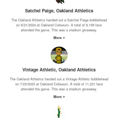
Satchel Paige, Oakland Athletics
The Oakland Athletics handed out a Satchel Paige bobblehead
on 6/21/2024 at Oakland Coliseum. A total of 9,158 fans
attended the game. This was a stadium giveaway.
More
Vintage Athletic, Oakland Athletics
The Oakland Athletics handed out a Vintage Athletic bobblehead
on 7/23/2023 at Oakland Coliseum. A total of 11,231 fans
attended the game. This was a stadium giveaway.
More