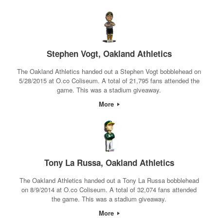
Stephen Vogt, Oakland Athletics
The Oakland Athletics handed out a Stephen Vogt bobblehead on
5/28/2015 at O.co Coliseum. A total of 21,795 fans attended the
game. This was a stadium giveaway.
More
Tony La Russa, Oakland Athletics
The Oakland Athletics handed out a Tony La Russa bobblehead
on 8/9/2014 at O.co Coliseum. A total of 32,074 fans attended
the game. This was a stadium giveaway.
More