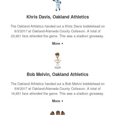
Khris Davis, Oakland Athletics
The Oakland Athletics handed out a Khris Davis bobblehead on
6/3/2017 at Oakland-Alameda County Coliseum. A total of
23,921 fans attended the game. This was a stadium giveaway.
More
Bob Melvin, Oakland Athletics
The Oakland Athletics handed out a Bob Melvin bobblehead on
5/6/2017 at Oakland-Alameda County Coliseum. A total of
16,651 fans attended the game. This was a stadium giveaway.
More