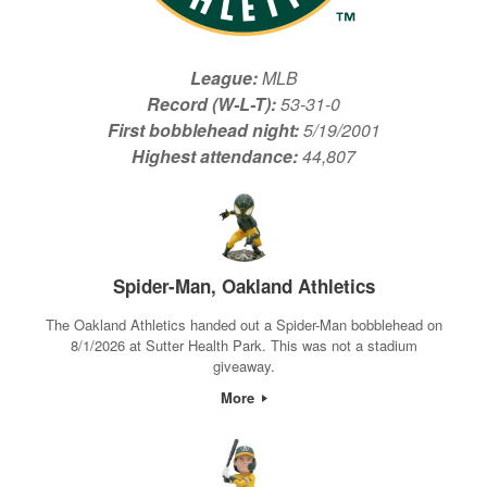
League:
MLB
Record (W-L-T):
53-31-0
First bobblehead night:
5/19/2001
Highest attendance:
44,807
Spider-Man, Oakland Athletics
The Oakland Athletics handed out a Spider-Man bobblehead on
8/1/2026 at Sutter Health Park. This was not a stadium
giveaway.
More