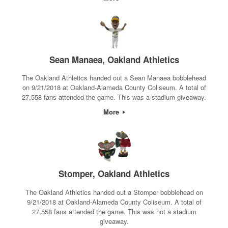
Sean Manaea, Oakland Athletics
The Oakland Athletics handed out a Sean Manaea bobblehead
on 9/21/2018 at Oakland-Alameda County Coliseum. A total of
27,558 fans attended the game. This was a stadium giveaway.
More
Stomper, Oakland Athletics
The Oakland Athletics handed out a Stomper bobblehead on
9/21/2018 at Oakland-Alameda County Coliseum. A total of
27,558 fans attended the game. This was not a stadium
giveaway.