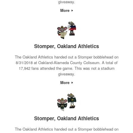
giveaway.
More
Stomper, Oakland Athletics
The Oakland Athletics handed out a Stomper bobblehead on
8/31/2018 at Oakland-Alameda County Coliseum. A total of
17,942 fans attended the game. This was not a stadium
giveaway.
More
Stomper, Oakland Athletics
The Oakland Athletics handed out a Stomper bobblehead on