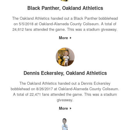
Black Panther, Oakland Athletics
The Oakland Athletics handed out a Black Panther bobblehead
on 5/5/2018 at Oakland-Alameda County Coliseum. A total of
24,612 fans attended the game. This was a stadium giveaway.
More
Dennis Eckersley, Oakland Athletics
The Oakland Athletics handed out a Dennis Eckersley
bobblehead on 8/26/2017 at Oakland-Alameda County Coliseum.
A total of 22,471 fans attended the game. This was a stadium
giveaway.
More