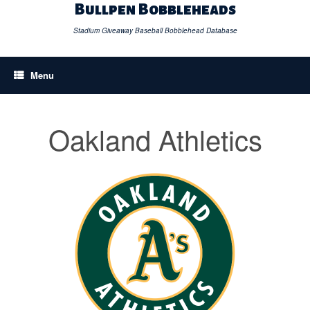
Skip
Bullpen Bobbleheads
to
content
Stadium Giveaway Baseball Bobblehead Database
Menu
Oakland Athletics