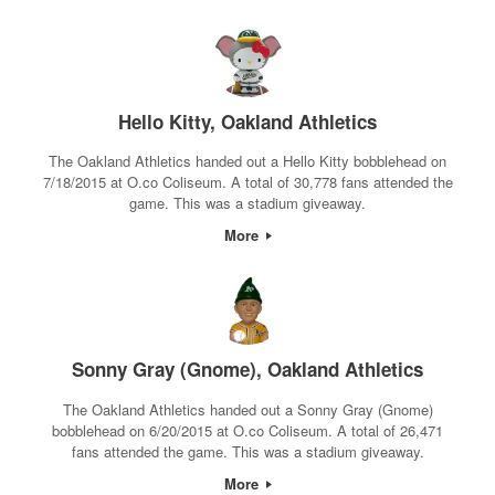
Hello Kitty, Oakland Athletics
The Oakland Athletics handed out a Hello Kitty bobblehead on
7/18/2015 at O.co Coliseum. A total of 30,778 fans attended the
game. This was a stadium giveaway.
More
Sonny Gray (Gnome), Oakland Athletics
The Oakland Athletics handed out a Sonny Gray (Gnome)
bobblehead on 6/20/2015 at O.co Coliseum. A total of 26,471
fans attended the game. This was a stadium giveaway.
More