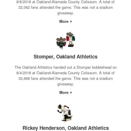
8/8/2018 at Oakland-Alameda County Coliseum. A total of
32,062 fans attended the game. This was not a stadium
giveaway.
More
Stomper, Oakland Athletics
The Oakland Athletics handed out a Stomper bobblehead on
8/4/2018 at Oakland-Alameda County Coliseum. A total of
33,668 fans attended the game. This was not a stadium
giveaway.
More
Rickey Henderson, Oakland Athletics