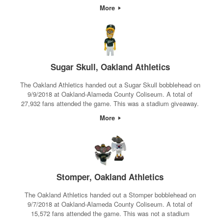
More
Sugar Skull, Oakland Athletics
The Oakland Athletics handed out a Sugar Skull bobblehead on
9/9/2018 at Oakland-Alameda County Coliseum. A total of
27,932 fans attended the game. This was a stadium giveaway.
More
Stomper, Oakland Athletics
The Oakland Athletics handed out a Stomper bobblehead on
9/7/2018 at Oakland-Alameda County Coliseum. A total of
15,572 fans attended the game. This was not a stadium