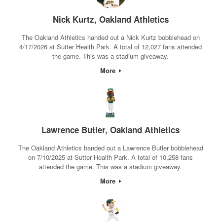
Nick Kurtz, Oakland Athletics
The Oakland Athletics handed out a Nick Kurtz bobblehead on
4/17/2026 at Sutter Health Park. A total of 12,027 fans attended
the game. This was a stadium giveaway.
More
Lawrence Butler, Oakland Athletics
The Oakland Athletics handed out a Lawrence Butler bobblehead
on 7/10/2025 at Sutter Health Park. A total of 10,258 fans
attended the game. This was a stadium giveaway.
More