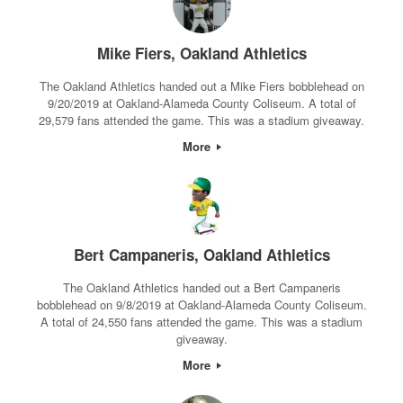
Mike Fiers, Oakland Athletics
The Oakland Athletics handed out a Mike Fiers bobblehead on
9/20/2019 at Oakland-Alameda County Coliseum. A total of
29,579 fans attended the game. This was a stadium giveaway.
More
Bert Campaneris, Oakland Athletics
The Oakland Athletics handed out a Bert Campaneris
bobblehead on 9/8/2019 at Oakland-Alameda County Coliseum.
A total of 24,550 fans attended the game. This was a stadium
giveaway.
More