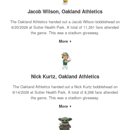
Jacob Wilson, Oakland Athletics
The Oakland Athletics handed out a Jacob Wilson bobblehead on
6/20/2026 at Sutter Health Park. A total of 11,261 fans attended
the game. This was a stadium giveaway.
More
Nick Kurtz, Oakland Athletics
The Oakland Athletics handed out a Nick Kurtz bobblehead on
6/14/2026 at Sutter Health Park. A total of 8,268 fans attended
the game. This was a stadium giveaway.
More