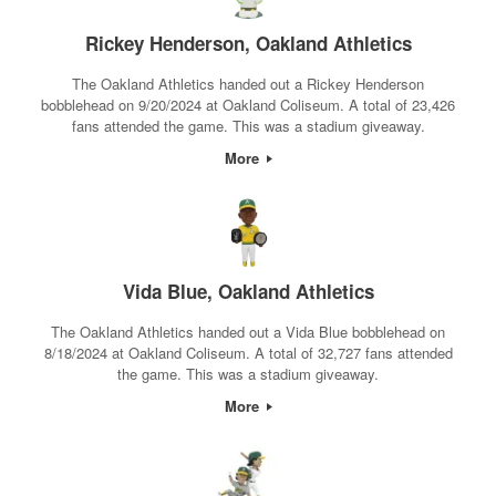
Rickey Henderson, Oakland Athletics
The Oakland Athletics handed out a Rickey Henderson
bobblehead on 9/20/2024 at Oakland Coliseum. A total of 23,426
fans attended the game. This was a stadium giveaway.
More
Vida Blue, Oakland Athletics
The Oakland Athletics handed out a Vida Blue bobblehead on
8/18/2024 at Oakland Coliseum. A total of 32,727 fans attended
the game. This was a stadium giveaway.
More