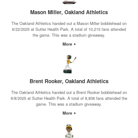
Mason Miller, Oakland Athletics
The Oakland Athletics handed out a Mason Miller bobblehead on
6/22/2025 at Sutter Health Park. A total of 10,215 fans attended
the game. This was a stadium giveaway.
More
Brent Rooker, Oakland Athletics
The Oakland Athletics handed out a Brent Rooker bobblehead on
6/8/2025 at Sutter Health Park. A total of 8,836 fans attended the
game. This was a stadium giveaway.
More