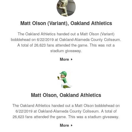
Matt Olson (Variant), Oakland Athletics
The Oakland Athletics handed out a Matt Olson (Variant)
bobblehead on 6/22/2019 at Oakland-Alameda County Coliseum.
A total of 26,623 fans attended the game. This was not a
stadium giveaway.
More
Matt Olson, Oakland Athletics
The Oakland Athletics handed out a Matt Olson bobblehead on
6/22/2019 at Oakland-Alameda County Coliseum. A total of
26,623 fans attended the game. This was a stadium giveaway.
More