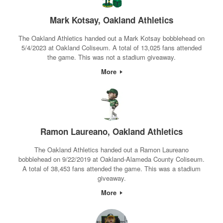
Mark Kotsay, Oakland Athletics
The Oakland Athletics handed out a Mark Kotsay bobblehead on
5/4/2023 at Oakland Coliseum. A total of 13,025 fans attended
the game. This was not a stadium giveaway.
More
Ramon Laureano, Oakland Athletics
The Oakland Athletics handed out a Ramon Laureano
bobblehead on 9/22/2019 at Oakland-Alameda County Coliseum.
A total of 38,453 fans attended the game. This was a stadium
giveaway.
More