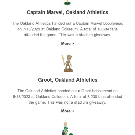
Captain Marvel, Oakland Athletics
The Oakland Athletics handed out a Captain Marvel bobblehead
on 7/15/2023 at Oakland Coliseum. A total of 10,534 fans
attended the game. This was a stadium giveaway.
More
Groot, Oakland Athletics
The Oakland Athletics handed out a Groot bobblehead on
5/13/2023 at Oakland Coliseum. A total of 8,230 fans attended
the game. This was not a stadium giveaway.
More