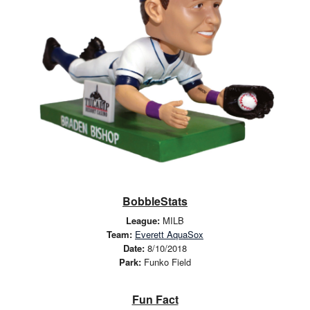
BobbleStats
League:
MILB
Team:
Everett AquaSox
Date:
8/10/2018
Park:
Funko Field
Fun Fact