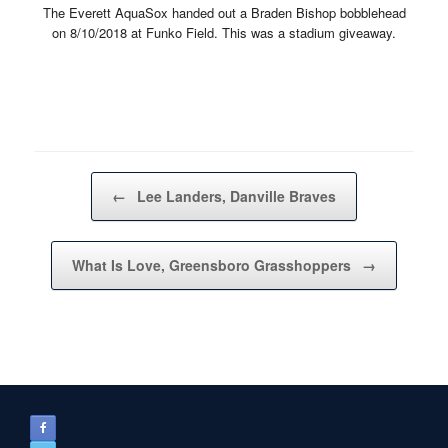
The Everett AquaSox handed out a Braden Bishop bobblehead
on 8/10/2018 at Funko Field. This was a stadium giveaway.
Post navigation
←
Lee Landers, Danville Braves
What Is Love, Greensboro Grasshoppers
→