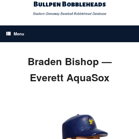
Skip
Bullpen Bobbleheads
to
content
Stadium Giveaway Baseball Bobblehead Database
Menu
Braden Bishop —
Everett AquaSox