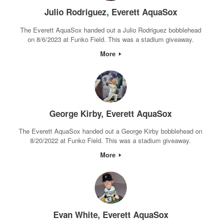
Julio Rodriguez, Everett AquaSox
The Everett AquaSox handed out a Julio Rodriguez bobblehead
on 8/6/2023 at Funko Field. This was a stadium giveaway.
More
George Kirby, Everett AquaSox
The Everett AquaSox handed out a George Kirby bobblehead on
8/20/2022 at Funko Field. This was a stadium giveaway.
More
Evan White, Everett AquaSox