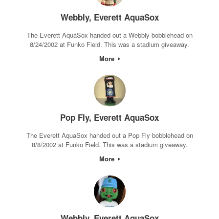
Webbly, Everett AquaSox
The Everett AquaSox handed out a Webbly bobblehead on
8/24/2002 at Funko Field. This was a stadium giveaway.
More
Pop Fly, Everett AquaSox
The Everett AquaSox handed out a Pop Fly bobblehead on
8/8/2002 at Funko Field. This was a stadium giveaway.
More
Webbly, Everett AquaSox