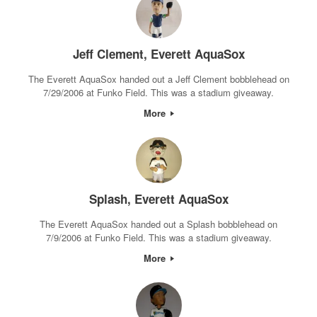
Jeff Clement, Everett AquaSox
The Everett AquaSox handed out a Jeff Clement bobblehead on
7/29/2006 at Funko Field. This was a stadium giveaway.
More
Splash, Everett AquaSox
The Everett AquaSox handed out a Splash bobblehead on
7/9/2006 at Funko Field. This was a stadium giveaway.
More