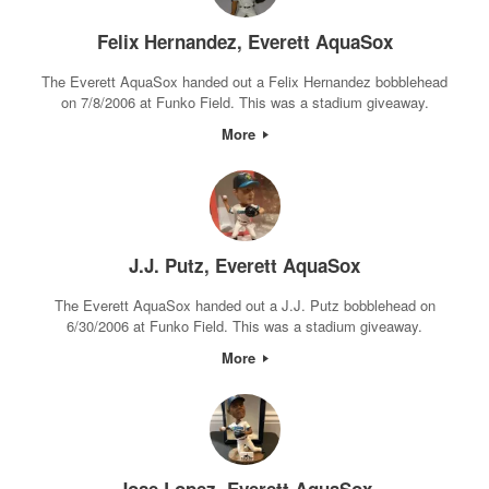
Felix Hernandez, Everett AquaSox
The Everett AquaSox handed out a Felix Hernandez bobblehead
on 7/8/2006 at Funko Field. This was a stadium giveaway.
More
J.J. Putz, Everett AquaSox
The Everett AquaSox handed out a J.J. Putz bobblehead on
6/30/2006 at Funko Field. This was a stadium giveaway.
More