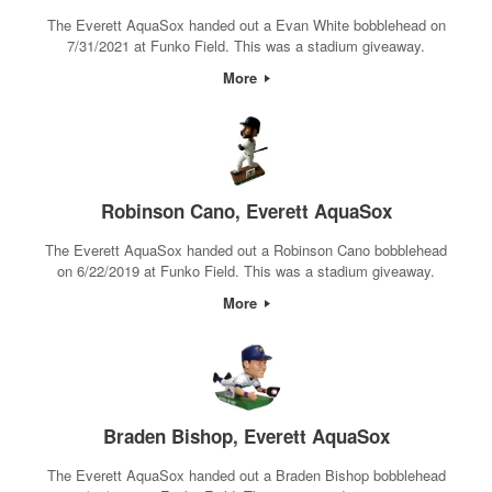
The Everett AquaSox handed out a Evan White bobblehead on
7/31/2021 at Funko Field. This was a stadium giveaway.
More
Robinson Cano, Everett AquaSox
The Everett AquaSox handed out a Robinson Cano bobblehead
on 6/22/2019 at Funko Field. This was a stadium giveaway.
More
Braden Bishop, Everett AquaSox
The Everett AquaSox handed out a Braden Bishop bobblehead