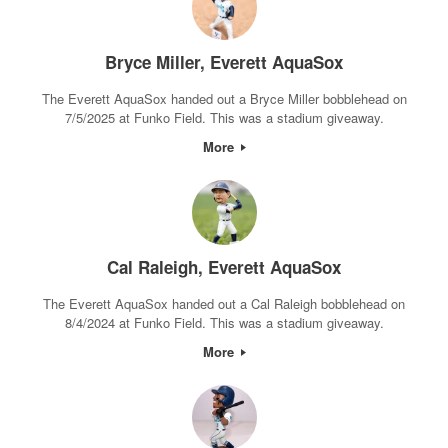
Bryce Miller, Everett AquaSox
The Everett AquaSox handed out a Bryce Miller bobblehead on
7/5/2025 at Funko Field. This was a stadium giveaway.
More
Cal Raleigh, Everett AquaSox
The Everett AquaSox handed out a Cal Raleigh bobblehead on
8/4/2024 at Funko Field. This was a stadium giveaway.
More