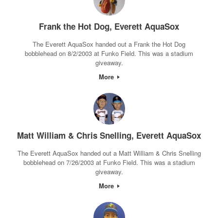
Frank the Hot Dog, Everett AquaSox
The Everett AquaSox handed out a Frank the Hot Dog
bobblehead on 8/2/2003 at Funko Field. This was a stadium
giveaway.
More
Matt William & Chris Snelling, Everett AquaSox
The Everett AquaSox handed out a Matt William & Chris Snelling
bobblehead on 7/26/2003 at Funko Field. This was a stadium
giveaway.
More