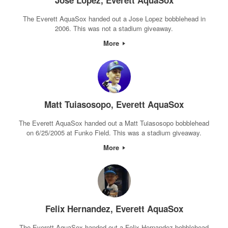
Jose Lopez, Everett AquaSox
The Everett AquaSox handed out a Jose Lopez bobblehead in
2006. This was not a stadium giveaway.
More
Matt Tuiasosopo, Everett AquaSox
The Everett AquaSox handed out a Matt Tuiasosopo bobblehead
on 6/25/2005 at Funko Field. This was a stadium giveaway.
More
Felix Hernandez, Everett AquaSox
The Everett AquaSox handed out a Felix Hernandez bobblehead