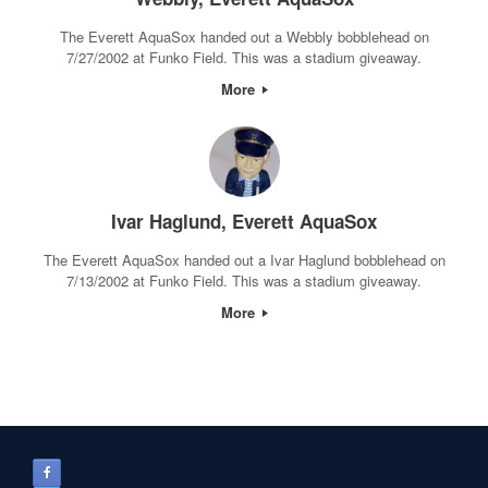
The Everett AquaSox handed out a Webbly bobblehead on
7/27/2002 at Funko Field. This was a stadium giveaway.
More
Ivar Haglund, Everett AquaSox
The Everett AquaSox handed out a Ivar Haglund bobblehead on
7/13/2002 at Funko Field. This was a stadium giveaway.
More