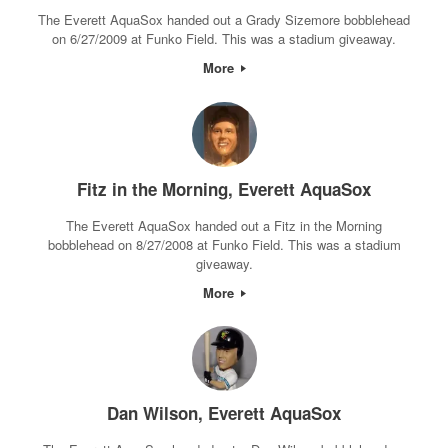
The Everett AquaSox handed out a Grady Sizemore bobblehead
on 6/27/2009 at Funko Field. This was a stadium giveaway.
More
Fitz in the Morning, Everett AquaSox
The Everett AquaSox handed out a Fitz in the Morning
bobblehead on 8/27/2008 at Funko Field. This was a stadium
giveaway.
More
Dan Wilson, Everett AquaSox