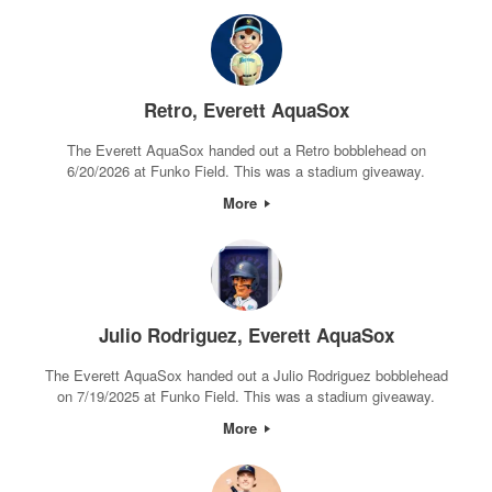
Retro, Everett AquaSox
The Everett AquaSox handed out a Retro bobblehead on
6/20/2026 at Funko Field. This was a stadium giveaway.
More
Julio Rodriguez, Everett AquaSox
The Everett AquaSox handed out a Julio Rodriguez bobblehead
on 7/19/2025 at Funko Field. This was a stadium giveaway.
More