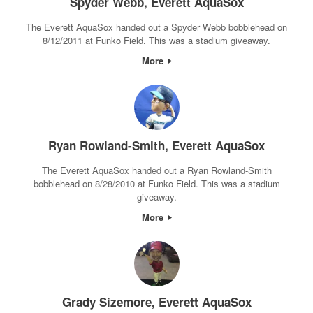
Spyder Webb, Everett AquaSox
The Everett AquaSox handed out a Spyder Webb bobblehead on
8/12/2011 at Funko Field. This was a stadium giveaway.
More
Ryan Rowland-Smith, Everett AquaSox
The Everett AquaSox handed out a Ryan Rowland-Smith
bobblehead on 8/28/2010 at Funko Field. This was a stadium
giveaway.
More
Grady Sizemore, Everett AquaSox