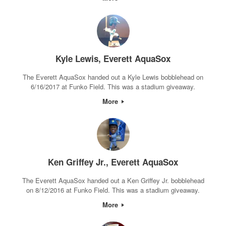
Kyle Lewis, Everett AquaSox
The Everett AquaSox handed out a Kyle Lewis bobblehead on
6/16/2017 at Funko Field. This was a stadium giveaway.
More
Ken Griffey Jr., Everett AquaSox
The Everett AquaSox handed out a Ken Griffey Jr. bobblehead
on 8/12/2016 at Funko Field. This was a stadium giveaway.
More