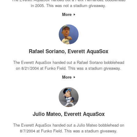
in 2005. This was not a stadium giveaway.
More
Rafael Soriano, Everett AquaSox
The Everett AquaSox handed out a Rafael Soriano bobblehead
on 8/21/2004 at Funko Field. This was a stadium giveaway.
More
Julio Mateo, Everett AquaSox
The Everett AquaSox handed out a Julio Mateo bobblehead on
8/7/2004 at Funko Field. This was a stadium giveaway.