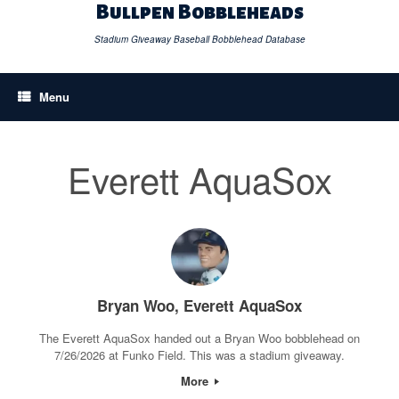
Skip
Bullpen Bobbleheads
to
content
Stadium Giveaway Baseball Bobblehead Database
Menu
Everett AquaSox
Bryan Woo, Everett AquaSox
The Everett AquaSox handed out a Bryan Woo bobblehead on
7/26/2026 at Funko Field. This was a stadium giveaway.
More