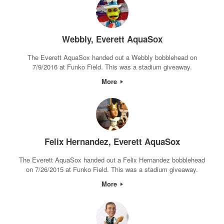
Webbly, Everett AquaSox
The Everett AquaSox handed out a Webbly bobblehead on
7/9/2016 at Funko Field. This was a stadium giveaway.
More
Felix Hernandez, Everett AquaSox
The Everett AquaSox handed out a Felix Hernandez bobblehead
on 7/26/2015 at Funko Field. This was a stadium giveaway.
More