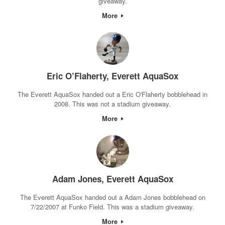
giveaway.
More
Eric O’Flaherty, Everett AquaSox
The Everett AquaSox handed out a Eric O'Flaherty bobblehead in
2008. This was not a stadium giveaway.
More
Adam Jones, Everett AquaSox
The Everett AquaSox handed out a Adam Jones bobblehead on
7/22/2007 at Funko Field. This was a stadium giveaway.
More