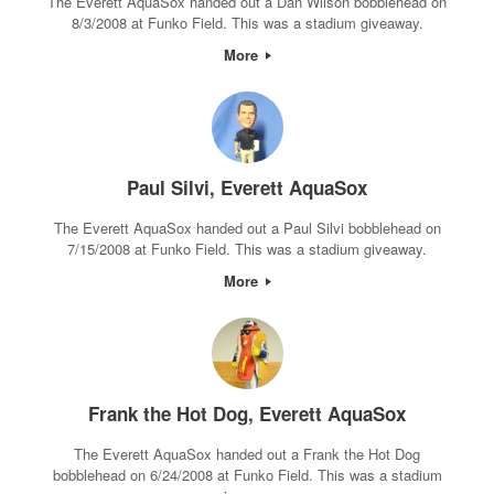
The Everett AquaSox handed out a Dan Wilson bobblehead on
8/3/2008 at Funko Field. This was a stadium giveaway.
More
Paul Silvi, Everett AquaSox
The Everett AquaSox handed out a Paul Silvi bobblehead on
7/15/2008 at Funko Field. This was a stadium giveaway.
More
Frank the Hot Dog, Everett AquaSox
The Everett AquaSox handed out a Frank the Hot Dog
bobblehead on 6/24/2008 at Funko Field. This was a stadium