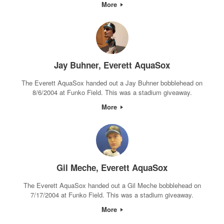
More
Jay Buhner, Everett AquaSox
The Everett AquaSox handed out a Jay Buhner bobblehead on
8/6/2004 at Funko Field. This was a stadium giveaway.
More
Gil Meche, Everett AquaSox
The Everett AquaSox handed out a Gil Meche bobblehead on
7/17/2004 at Funko Field. This was a stadium giveaway.
More