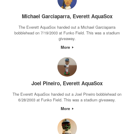
Michael Garciaparra, Everett AquaSox
The Everett AquaSox handed out a Michael Garciaparra
bobblehead on 7/19/2003 at Funko Field. This was a stadium
giveaway.
More
Joel Pineiro, Everett AquaSox
The Everett AquaSox handed out a Joel Pineiro bobblehead on
6/28/2003 at Funko Field. This was a stadium giveaway.
More