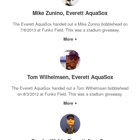
Mike Zunino, Everett AquaSox
The Everett AquaSox handed out a Mike Zunino bobblehead on
7/6/2013 at Funko Field. This was a stadium giveaway.
More
Tom Wilhelmsen, Everett AquaSox
The Everett AquaSox handed out a Tom Wilhelmsen bobblehead
on 8/3/2012 at Funko Field. This was a stadium giveaway.
More