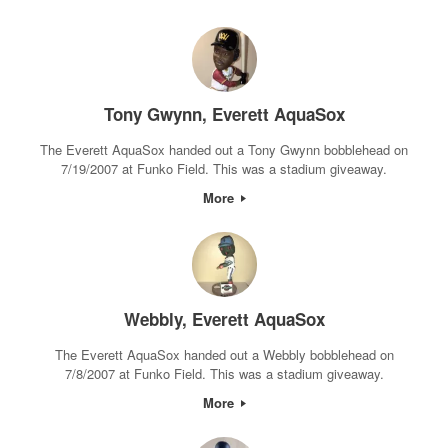
Tony Gwynn, Everett AquaSox
The Everett AquaSox handed out a Tony Gwynn bobblehead on
7/19/2007 at Funko Field. This was a stadium giveaway.
More
Webbly, Everett AquaSox
The Everett AquaSox handed out a Webbly bobblehead on
7/8/2007 at Funko Field. This was a stadium giveaway.
More