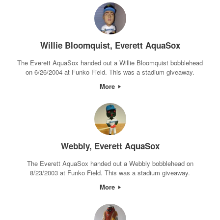
Willie Bloomquist, Everett AquaSox
The Everett AquaSox handed out a Willie Bloomquist bobblehead
on 6/26/2004 at Funko Field. This was a stadium giveaway.
More
Webbly, Everett AquaSox
The Everett AquaSox handed out a Webbly bobblehead on
8/23/2003 at Funko Field. This was a stadium giveaway.
More