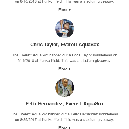
on 8/10/2018 at Funko Field. This was a stadium giveaway.
More
Chris Taylor, Everett AquaSox
The Everett AquaSox handed out a Chris Taylor bobblehead on
6/16/2018 at Funko Field. This was a stadium giveaway.
More
Felix Hernandez, Everett AquaSox
The Everett AquaSox handed out a Felix Hernandez bobblehead
on 8/25/2017 at Funko Field. This was a stadium giveaway.
More