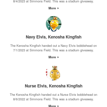
8/4/2023 at Simmons Field. This was a stadium giveaway.
More
Navy Elvis, Kenosha Kingfish
The Kenosha Kingfish handed out a Navy Elvis bobblehead on
7/1/2023 at Simmons Field. This was a stadium giveaway.
More
Nurse Elvis, Kenosha Kingfish
The Kenosha Kingfish handed out a Nurse Elvis bobblehead on
8/6/2022 at Simmons Field. This was a stadium giveaway.
More