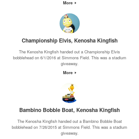
More
Championship Elvis, Kenosha Kingfish
The Kenosha Kingfish handed out a Championship Elvis
bobblehead on 6/1/2016 at Simmons Field. This was a stadium
giveaway.
More
Bambino Bobble Boat, Kenosha Kingfish
The Kenosha Kingfish handed out a Bambino Bobble Boat
bobblehead on 7/26/2015 at Simmons Field. This was a stadium
giveaway.