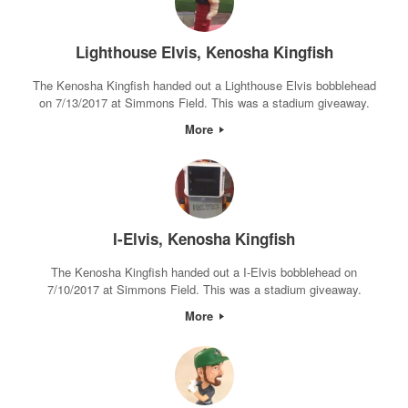
Lighthouse Elvis, Kenosha Kingfish
The Kenosha Kingfish handed out a Lighthouse Elvis bobblehead
on 7/13/2017 at Simmons Field. This was a stadium giveaway.
More
I-Elvis, Kenosha Kingfish
The Kenosha Kingfish handed out a I-Elvis bobblehead on
7/10/2017 at Simmons Field. This was a stadium giveaway.
More