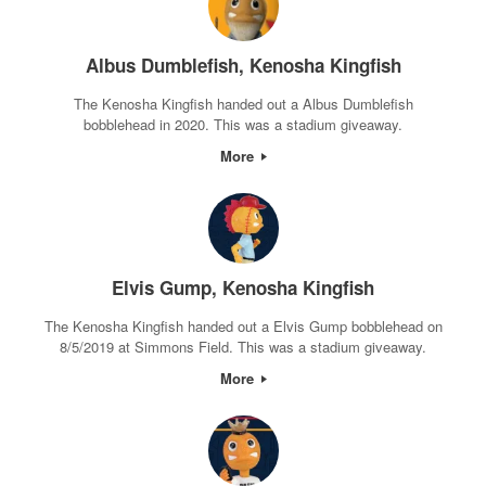
Albus Dumblefish, Kenosha Kingfish
The Kenosha Kingfish handed out a Albus Dumblefish
bobblehead in 2020. This was a stadium giveaway.
More
Elvis Gump, Kenosha Kingfish
The Kenosha Kingfish handed out a Elvis Gump bobblehead on
8/5/2019 at Simmons Field. This was a stadium giveaway.
More