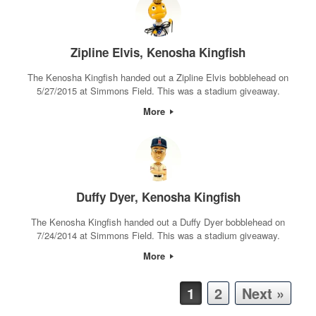
Zipline Elvis, Kenosha Kingfish
The Kenosha Kingfish handed out a Zipline Elvis bobblehead on
5/27/2015 at Simmons Field. This was a stadium giveaway.
More
Duffy Dyer, Kenosha Kingfish
The Kenosha Kingfish handed out a Duffy Dyer bobblehead on
7/24/2014 at Simmons Field. This was a stadium giveaway.
More
Post navigation
1
2
Next »