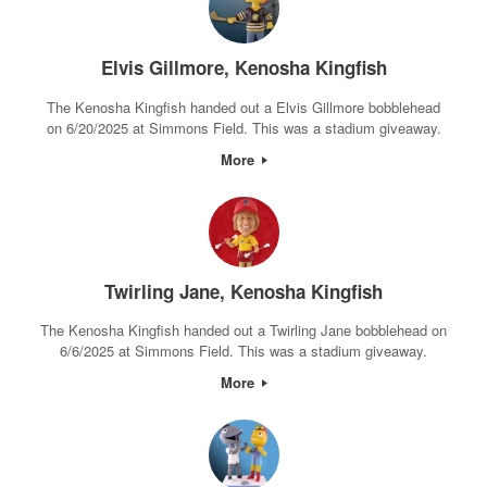
Elvis Gillmore, Kenosha Kingfish
The Kenosha Kingfish handed out a Elvis Gillmore bobblehead
on 6/20/2025 at Simmons Field. This was a stadium giveaway.
More
Twirling Jane, Kenosha Kingfish
The Kenosha Kingfish handed out a Twirling Jane bobblehead on
6/6/2025 at Simmons Field. This was a stadium giveaway.
More