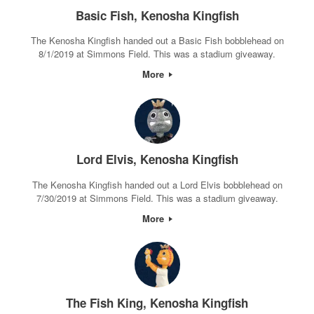
Basic Fish, Kenosha Kingfish
The Kenosha Kingfish handed out a Basic Fish bobblehead on
8/1/2019 at Simmons Field. This was a stadium giveaway.
More
Lord Elvis, Kenosha Kingfish
The Kenosha Kingfish handed out a Lord Elvis bobblehead on
7/30/2019 at Simmons Field. This was a stadium giveaway.
More
The Fish King, Kenosha Kingfish