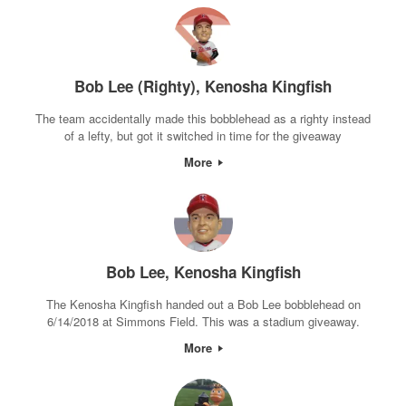
Bob Lee (Righty), Kenosha Kingfish
The team accidentally made this bobblehead as a righty instead
of a lefty, but got it switched in time for the giveaway
More
Bob Lee, Kenosha Kingfish
The Kenosha Kingfish handed out a Bob Lee bobblehead on
6/14/2018 at Simmons Field. This was a stadium giveaway.
More