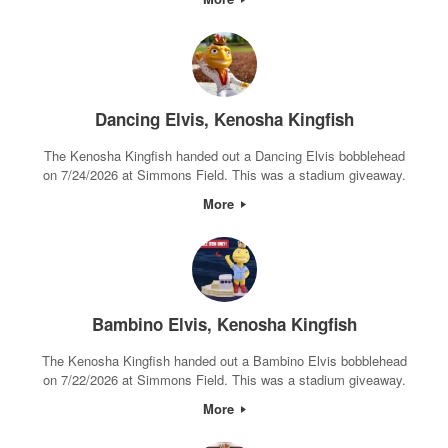
Dancing Elvis, Kenosha Kingfish
The Kenosha Kingfish handed out a Dancing Elvis bobblehead
on 7/24/2026 at Simmons Field. This was a stadium giveaway.
More
Bambino Elvis, Kenosha Kingfish
The Kenosha Kingfish handed out a Bambino Elvis bobblehead
on 7/22/2026 at Simmons Field. This was a stadium giveaway.
More