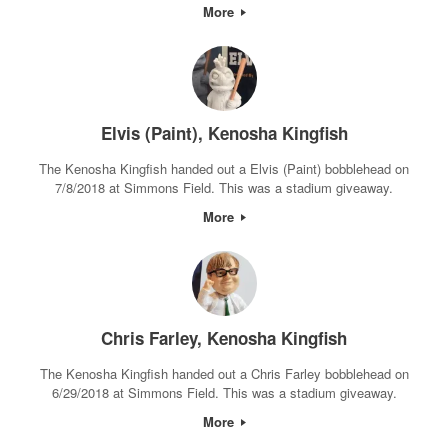
More
Elvis (Paint), Kenosha Kingfish
The Kenosha Kingfish handed out a Elvis (Paint) bobblehead on
7/8/2018 at Simmons Field. This was a stadium giveaway.
More
Chris Farley, Kenosha Kingfish
The Kenosha Kingfish handed out a Chris Farley bobblehead on
6/29/2018 at Simmons Field. This was a stadium giveaway.
More