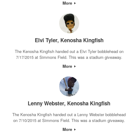
More
Elvi Tyler, Kenosha Kingfish
The Kenosha Kingfish handed out a Elvi Tyler bobblehead on
7/17/2015 at Simmons Field. This was a stadium giveaway.
More
Lenny Webster, Kenosha Kingfish
The Kenosha Kingfish handed out a Lenny Webster bobblehead
on 7/10/2015 at Simmons Field. This was a stadium giveaway.
More