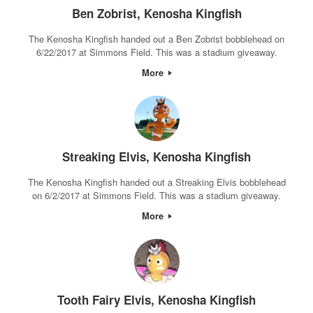
Ben Zobrist, Kenosha Kingfish
The Kenosha Kingfish handed out a Ben Zobrist bobblehead on
6/22/2017 at Simmons Field. This was a stadium giveaway.
More
Streaking Elvis, Kenosha Kingfish
The Kenosha Kingfish handed out a Streaking Elvis bobblehead
on 6/2/2017 at Simmons Field. This was a stadium giveaway.
More
Tooth Fairy Elvis, Kenosha Kingfish