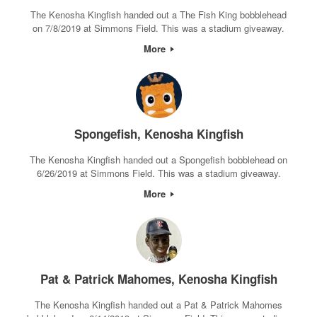
The Kenosha Kingfish handed out a The Fish King bobblehead
on 7/8/2019 at Simmons Field. This was a stadium giveaway.
More
Spongefish, Kenosha Kingfish
The Kenosha Kingfish handed out a Spongefish bobblehead on
6/26/2019 at Simmons Field. This was a stadium giveaway.
More
Pat & Patrick Mahomes, Kenosha Kingfish
The Kenosha Kingfish handed out a Pat & Patrick Mahomes