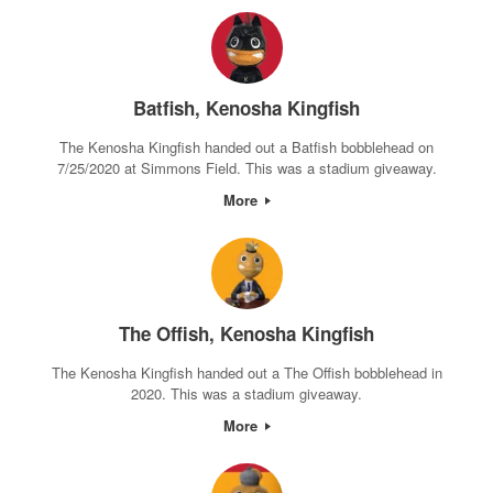
Batfish, Kenosha Kingfish
The Kenosha Kingfish handed out a Batfish bobblehead on
7/25/2020 at Simmons Field. This was a stadium giveaway.
More
The Offish, Kenosha Kingfish
The Kenosha Kingfish handed out a The Offish bobblehead in
2020. This was a stadium giveaway.
More