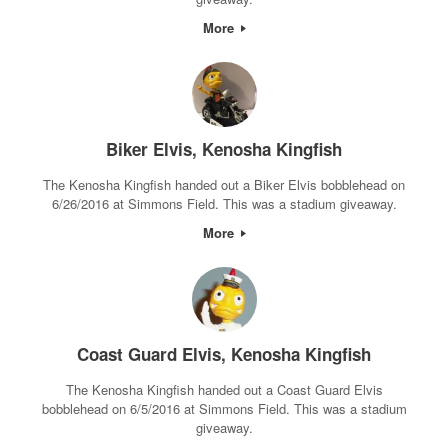
More
Biker Elvis, Kenosha Kingfish
The Kenosha Kingfish handed out a Biker Elvis bobblehead on
6/26/2016 at Simmons Field. This was a stadium giveaway.
More
Coast Guard Elvis, Kenosha Kingfish
The Kenosha Kingfish handed out a Coast Guard Elvis
bobblehead on 6/5/2016 at Simmons Field. This was a stadium
giveaway.