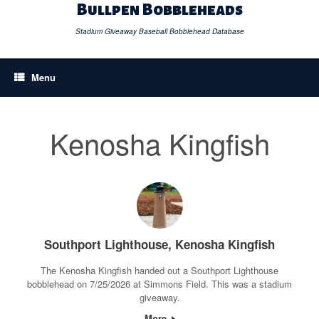
Skip
Bullpen Bobbleheads
to
content
Stadium Giveaway Baseball Bobblehead Database
Menu
Kenosha Kingfish
Southport Lighthouse, Kenosha Kingfish
The Kenosha Kingfish handed out a Southport Lighthouse
bobblehead on 7/25/2026 at Simmons Field. This was a stadium
giveaway.
More