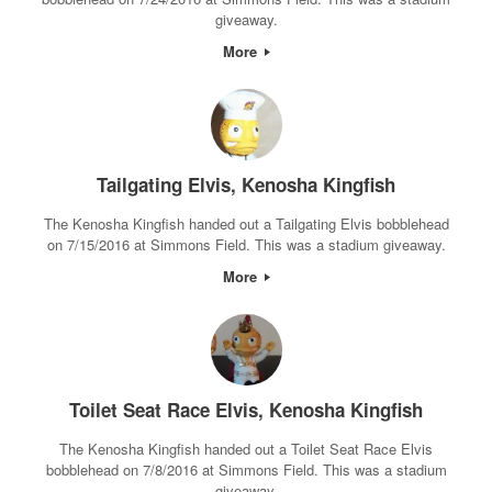
giveaway.
More
Tailgating Elvis, Kenosha Kingfish
The Kenosha Kingfish handed out a Tailgating Elvis bobblehead
on 7/15/2016 at Simmons Field. This was a stadium giveaway.
More
Toilet Seat Race Elvis, Kenosha Kingfish
The Kenosha Kingfish handed out a Toilet Seat Race Elvis
bobblehead on 7/8/2016 at Simmons Field. This was a stadium
giveaway.