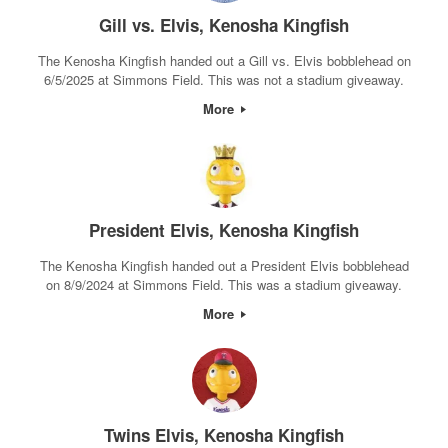
Gill vs. Elvis, Kenosha Kingfish
The Kenosha Kingfish handed out a Gill vs. Elvis bobblehead on
6/5/2025 at Simmons Field. This was not a stadium giveaway.
More
President Elvis, Kenosha Kingfish
The Kenosha Kingfish handed out a President Elvis bobblehead
on 8/9/2024 at Simmons Field. This was a stadium giveaway.
More
Twins Elvis, Kenosha Kingfish