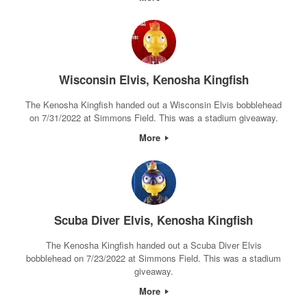
Wisconsin Elvis, Kenosha Kingfish
The Kenosha Kingfish handed out a Wisconsin Elvis bobblehead
on 7/31/2022 at Simmons Field. This was a stadium giveaway.
More
Scuba Diver Elvis, Kenosha Kingfish
The Kenosha Kingfish handed out a Scuba Diver Elvis
bobblehead on 7/23/2022 at Simmons Field. This was a stadium
giveaway.
More