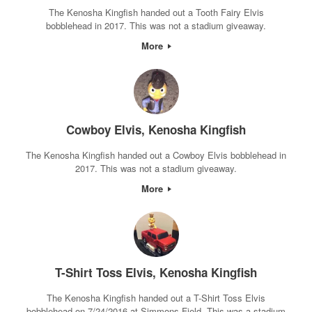
The Kenosha Kingfish handed out a Tooth Fairy Elvis
bobblehead in 2017. This was not a stadium giveaway.
More
Cowboy Elvis, Kenosha Kingfish
The Kenosha Kingfish handed out a Cowboy Elvis bobblehead in
2017. This was not a stadium giveaway.
More
T-Shirt Toss Elvis, Kenosha Kingfish
The Kenosha Kingfish handed out a T-Shirt Toss Elvis
bobblehead on 7/24/2016 at Simmons Field. This was a stadium