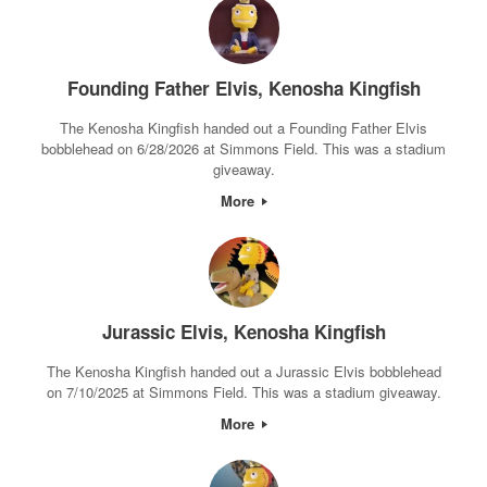
Founding Father Elvis, Kenosha Kingfish
The Kenosha Kingfish handed out a Founding Father Elvis
bobblehead on 6/28/2026 at Simmons Field. This was a stadium
giveaway.
More
Jurassic Elvis, Kenosha Kingfish
The Kenosha Kingfish handed out a Jurassic Elvis bobblehead
on 7/10/2025 at Simmons Field. This was a stadium giveaway.
More