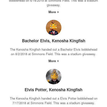
bobblehead on 6/14/2019 at Simmons Field. This was a stadium
giveaway.
More
Bachelor Elvis, Kenosha Kingfish
The Kenosha Kingfish handed out a Bachelor Elvis bobblehead
on 8/2/2018 at Simmons Field. This was a stadium giveaway.
More
Elvis Potter, Kenosha Kingfish
The Kenosha Kingfish handed out a Elvis Potter bobblehead on
7/17/2018 at Simmons Field. This was a stadium giveaway.