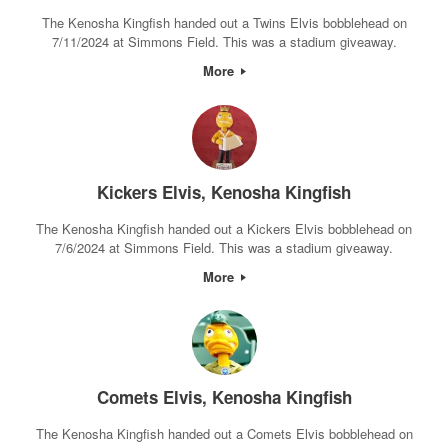
The Kenosha Kingfish handed out a Twins Elvis bobblehead on
7/11/2024 at Simmons Field. This was a stadium giveaway.
More
Kickers Elvis, Kenosha Kingfish
The Kenosha Kingfish handed out a Kickers Elvis bobblehead on
7/6/2024 at Simmons Field. This was a stadium giveaway.
More
Comets Elvis, Kenosha Kingfish
The Kenosha Kingfish handed out a Comets Elvis bobblehead on