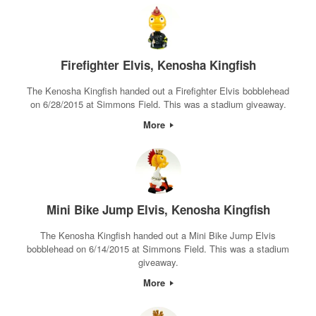
Firefighter Elvis, Kenosha Kingfish
The Kenosha Kingfish handed out a Firefighter Elvis bobblehead
on 6/28/2015 at Simmons Field. This was a stadium giveaway.
More
Mini Bike Jump Elvis, Kenosha Kingfish
The Kenosha Kingfish handed out a Mini Bike Jump Elvis
bobblehead on 6/14/2015 at Simmons Field. This was a stadium
giveaway.
More