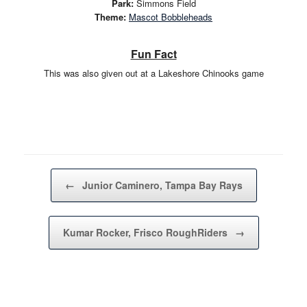
Park:
Simmons Field
Theme:
Mascot Bobbleheads
Fun Fact
This was also given out at a Lakeshore Chinooks game
Post navigation
←
Junior Caminero, Tampa Bay Rays
Kumar Rocker, Frisco RoughRiders
→