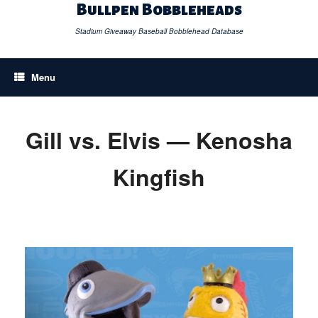
Skip
Bullpen Bobbleheads
to
content
Stadium Giveaway Baseball Bobblehead Database
Menu
Gill vs. Elvis — Kenosha
Kingfish