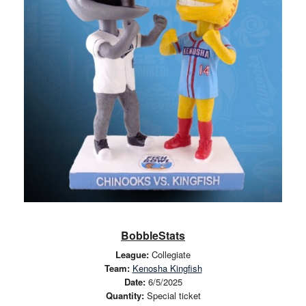
BobbleStats
League:
Collegiate
Team:
Kenosha Kingfish
Date:
6/5/2025
Quantity:
Special ticket