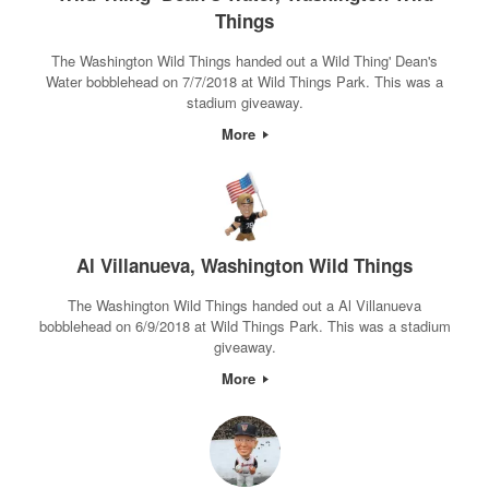
Things
The Washington Wild Things handed out a Wild Thing' Dean's
Water bobblehead on 7/7/2018 at Wild Things Park. This was a
stadium giveaway.
More
Al Villanueva, Washington Wild Things
The Washington Wild Things handed out a Al Villanueva
bobblehead on 6/9/2018 at Wild Things Park. This was a stadium
giveaway.
More