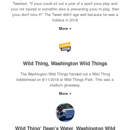
Tweeted, "If youu could sit out a year of a sport youu play and
your not injured or somethin else is preventing youu to play, then
youu don't love it!" The Tweet didn't age well because he was a
holdout in 2018
More
Wild Thing, Washington Wild Things
The Washington Wild Things handed out a Wild Thing
bobblehead on 8/11/2018 at Wild Things Park. This was a
stadium giveaway.
More
Wild Thing’ Dean’s Water, Washington Wild