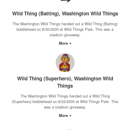
Wild Thing (Batting), Washington Wild Things
The Washington Wild Things handed out a Wild Thing (Batting)
bobblehead on 8/30/2005 at Wild Things Park. This was a
stadium giveaway.
More
Wild Thing (Superhero), Washington Wild
Things
The Washington Wild Things handed out a Wild Thing
(Superhero) bobblehead on 8/23/2005 at Wild Things Park. This
was a stadium giveaway.
More