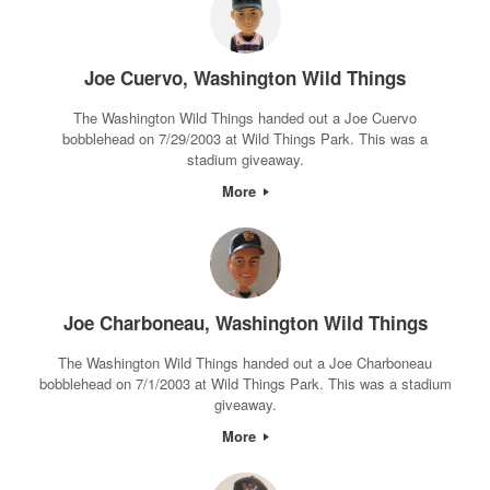
Joe Cuervo, Washington Wild Things
The Washington Wild Things handed out a Joe Cuervo
bobblehead on 7/29/2003 at Wild Things Park. This was a
stadium giveaway.
More
Joe Charboneau, Washington Wild Things
The Washington Wild Things handed out a Joe Charboneau
bobblehead on 7/1/2003 at Wild Things Park. This was a stadium
giveaway.
More