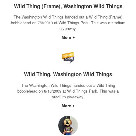
Wild Thing (Frame), Washington Wild Things
The Washington Wild Things handed out a Wild Thing (Frame)
bobblehead on 7/3/2010 at Wild Things Park. This was a stadium
giveaway.
More
Wild Thing, Washington Wild Things
The Washington Wild Things handed out a Wild Thing
bobblehead on 8/18/2009 at Wild Things Park. This was a
stadium giveaway.
More