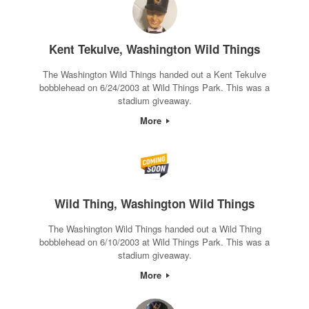
Kent Tekulve, Washington Wild Things
The Washington Wild Things handed out a Kent Tekulve
bobblehead on 6/24/2003 at Wild Things Park. This was a
stadium giveaway.
More
Wild Thing, Washington Wild Things
The Washington Wild Things handed out a Wild Thing
bobblehead on 6/10/2003 at Wild Things Park. This was a
stadium giveaway.
More