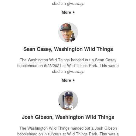
stadium giveaway.
More
Sean Casey, Washington Wild Things
The Washington Wild Things handed out a Sean Casey
bobblehead on 8/28/2021 at Wild Things Park. This was a
stadium giveaway.
More
Josh Gibson, Washington Wild Things
The Washington Wild Things handed out a Josh Gibson
bobblehead on 7/10/2021 at Wild Things Park. This was a