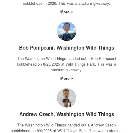
bobblehead in 2026. This was a stadium giveaway.
More
Bob Pompeani, Washington Wild Things
The Washington Wild Things handed out a Bob Pompeani
bobblehead on 8/23/2025 at Wild Things Park. This was a
stadium giveaway.
More
Andrew Czech, Washington Wild Things
The Washington Wild Things handed out a Andrew Czech
bobblehead on 8/9/2025 at Wild Things Park. This was a stadium