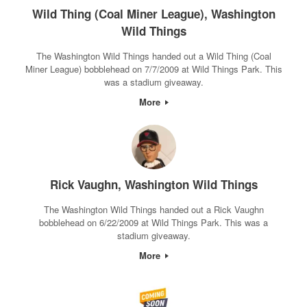
Wild Thing (Coal Miner League), Washington
Wild Things
The Washington Wild Things handed out a Wild Thing (Coal
Miner League) bobblehead on 7/7/2009 at Wild Things Park. This
was a stadium giveaway.
More
Rick Vaughn, Washington Wild Things
The Washington Wild Things handed out a Rick Vaughn
bobblehead on 6/22/2009 at Wild Things Park. This was a
stadium giveaway.
More