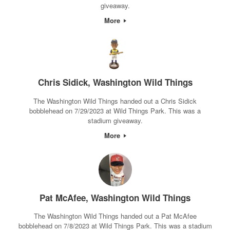
giveaway.
More
Chris Sidick, Washington Wild Things
The Washington Wild Things handed out a Chris Sidick
bobblehead on 7/29/2023 at Wild Things Park. This was a
stadium giveaway.
More
Pat McAfee, Washington Wild Things
The Washington Wild Things handed out a Pat McAfee
bobblehead on 7/8/2023 at Wild Things Park. This was a stadium