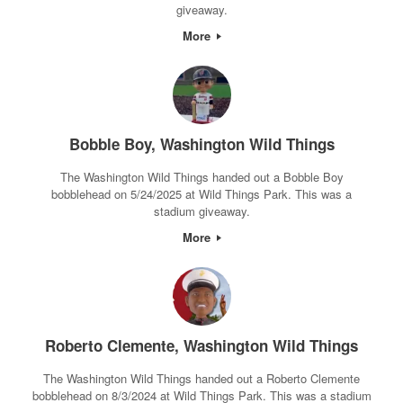
giveaway.
More
Bobble Boy, Washington Wild Things
The Washington Wild Things handed out a Bobble Boy
bobblehead on 5/24/2025 at Wild Things Park. This was a
stadium giveaway.
More
Roberto Clemente, Washington Wild Things
The Washington Wild Things handed out a Roberto Clemente
bobblehead on 8/3/2024 at Wild Things Park. This was a stadium