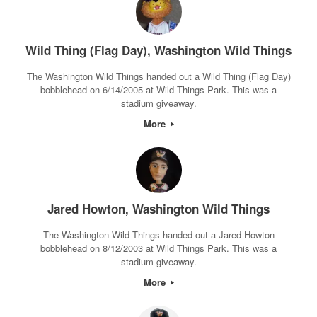
Wild Thing (Flag Day), Washington Wild Things
The Washington Wild Things handed out a Wild Thing (Flag Day)
bobblehead on 6/14/2005 at Wild Things Park. This was a
stadium giveaway.
More
Jared Howton, Washington Wild Things
The Washington Wild Things handed out a Jared Howton
bobblehead on 8/12/2003 at Wild Things Park. This was a
stadium giveaway.
More