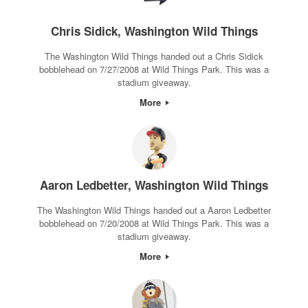
Chris Sidick, Washington Wild Things
The Washington Wild Things handed out a Chris Sidick
bobblehead on 7/27/2008 at Wild Things Park. This was a
stadium giveaway.
More
Aaron Ledbetter, Washington Wild Things
The Washington Wild Things handed out a Aaron Ledbetter
bobblehead on 7/20/2008 at Wild Things Park. This was a
stadium giveaway.
More