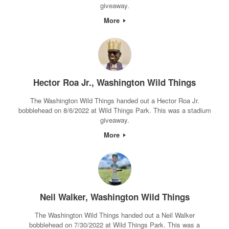
giveaway.
More
Hector Roa Jr., Washington Wild Things
The Washington Wild Things handed out a Hector Roa Jr.
bobblehead on 8/6/2022 at Wild Things Park. This was a stadium
giveaway.
More
Neil Walker, Washington Wild Things
The Washington Wild Things handed out a Neil Walker
bobblehead on 7/30/2022 at Wild Things Park. This was a