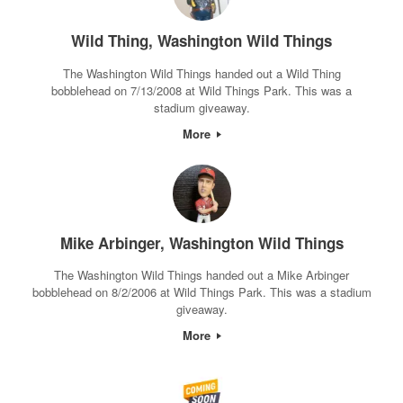
Wild Thing, Washington Wild Things
The Washington Wild Things handed out a Wild Thing
bobblehead on 7/13/2008 at Wild Things Park. This was a
stadium giveaway.
More
Mike Arbinger, Washington Wild Things
The Washington Wild Things handed out a Mike Arbinger
bobblehead on 8/2/2006 at Wild Things Park. This was a stadium
giveaway.
More