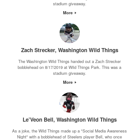
stadium giveaway.
More
Zach Strecker, Washington Wild Things
The Washington Wild Things handed out a Zach Strecker
bobblehead on 8/17/2019 at Wild Things Park. This was a
stadium giveaway.
More
Le’Veon Bell, Washington Wild Things
As a joke, the Wild Things made up a "Social Media Awareness
Night" with a bobblehead of Steelers player Bell, who once