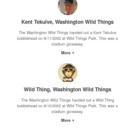
Kent Tekulve, Washington Wild Things
The Washington Wild Things handed out a Kent Tekulve
bobblehead on 8/11/2002 at Wild Things Park. This was a
stadium giveaway.
More
Wild Thing, Washington Wild Things
The Washington Wild Things handed out a Wild Thing
bobblehead on 8/10/2002 at Wild Things Park. This was a
stadium giveaway.
More