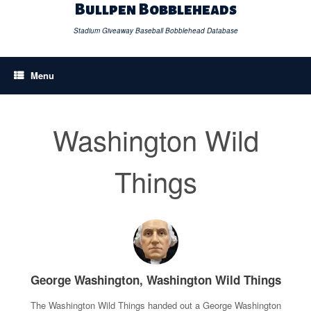
Skip
Bullpen Bobbleheads
to
content
Stadium Giveaway Baseball Bobblehead Database
Menu
Washington Wild
Things
George Washington, Washington Wild Things
The Washington Wild Things handed out a George Washington