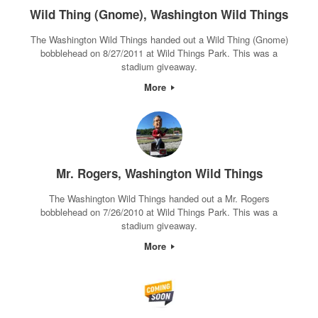
Wild Thing (Gnome), Washington Wild Things
The Washington Wild Things handed out a Wild Thing (Gnome)
bobblehead on 8/27/2011 at Wild Things Park. This was a
stadium giveaway.
More
Mr. Rogers, Washington Wild Things
The Washington Wild Things handed out a Mr. Rogers
bobblehead on 7/26/2010 at Wild Things Park. This was a
stadium giveaway.
More