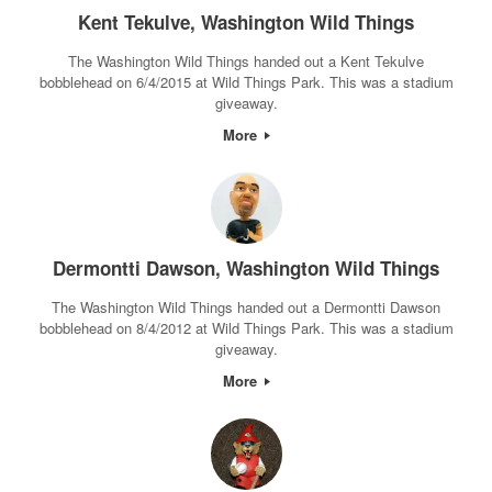
Kent Tekulve, Washington Wild Things
The Washington Wild Things handed out a Kent Tekulve
bobblehead on 6/4/2015 at Wild Things Park. This was a stadium
giveaway.
More
Dermontti Dawson, Washington Wild Things
The Washington Wild Things handed out a Dermontti Dawson
bobblehead on 8/4/2012 at Wild Things Park. This was a stadium
giveaway.
More