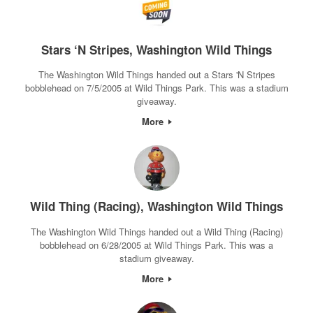
Stars ‘N Stripes, Washington Wild Things
The Washington Wild Things handed out a Stars 'N Stripes
bobblehead on 7/5/2005 at Wild Things Park. This was a stadium
giveaway.
More
Wild Thing (Racing), Washington Wild Things
The Washington Wild Things handed out a Wild Thing (Racing)
bobblehead on 6/28/2005 at Wild Things Park. This was a
stadium giveaway.
More