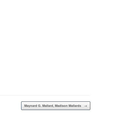
Maynard G. Mallard, Madison Mallards
→