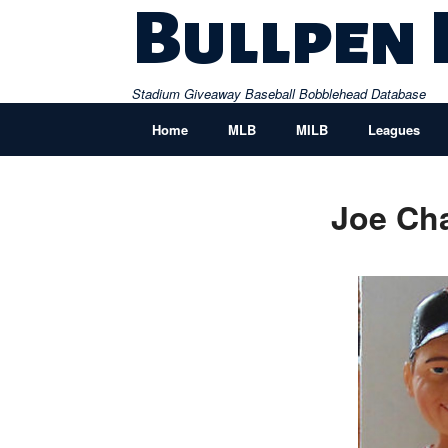
Skip
Bullpen
to
content
Stadium Giveaway Baseball Bobblehead Database
Home
MLB
MILB
Leagues
Joe Ch