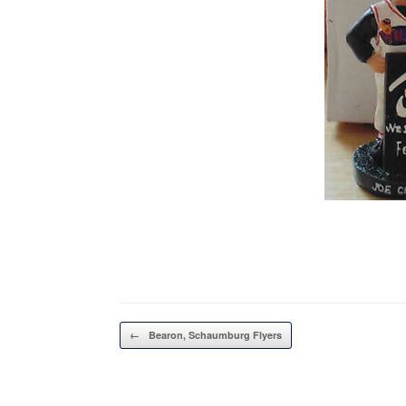
Post navigation
←
Bearon, Schaumburg Flyers