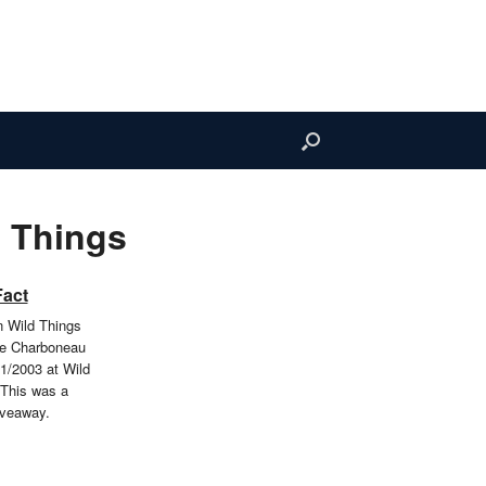
 Things
Fact
 Wild Things
oe Charboneau
1/2003 at Wild
 This was a
iveaway.