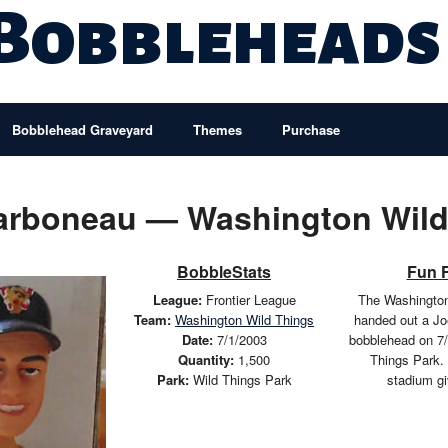
 Bobbleheads
Bobblehead Graveyard
Themes
Purchase
arboneau — Washington Wild
BobbleStats
Fun 
League:
Frontier League
The Washington
Team:
Washington Wild Things
handed out a J
Date:
7/1/2003
bobblehead on 7/
Quantity:
1,500
Things Park.
Park:
Wild Things Park
stadium g