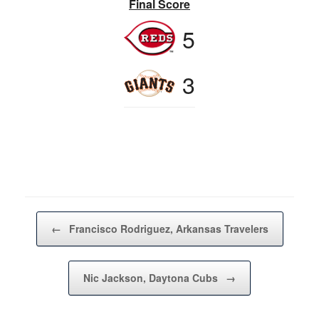
Final Score
5
3
Post navigation
←
Francisco Rodriguez, Arkansas Travelers
Nic Jackson, Daytona Cubs
→