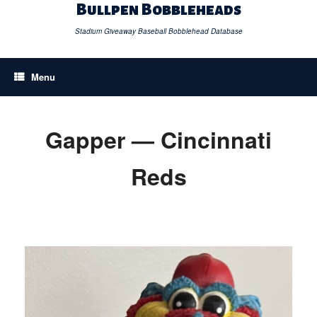
Skip
Bullpen Bobbleheads
to
content
Stadium Giveaway Baseball Bobblehead Database
Menu
Gapper — Cincinnati
Reds