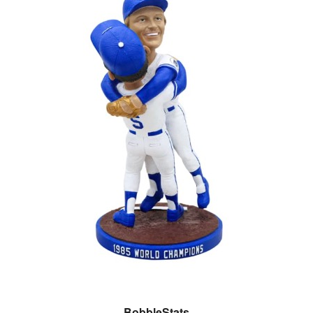
BobbleStats