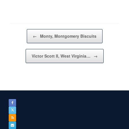
Post navigation
←
Monty, Montgomery Biscuits
Victor Scott II, West Virginia…
→