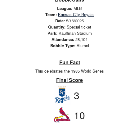
League:
MLB
Team:
Kansas City Royals
Date:
5/16/2025
Quantity:
Special ticket
Park:
Kauffman Stadium
Attendance:
28,104
Bobble Type:
Alumni
Fun Fact
This celebrates the 1985 World Series
Final Score
3
10