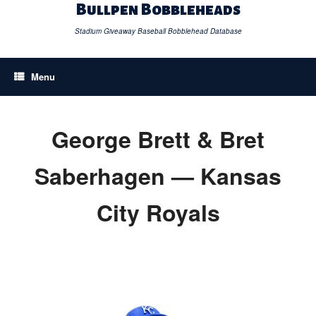
Skip
Bullpen Bobbleheads
to
content
Stadium Giveaway Baseball Bobblehead Database
Menu
George Brett & Bret
Saberhagen — Kansas
City Royals