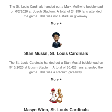
The St. Louis Cardinals handed out a Mark McGwire bobblehead
on 6/2/2026 at Busch Stadium. A total of 24,859 fans attended
the game. This was not a stadium giveaway.
More
Stan Musial, St. Louis Cardinals
The St. Louis Cardinals handed out a Stan Musial bobblehead on
5/16/2026 at Busch Stadium. A total of 36,423 fans attended the
game. This was a stadium giveaway.
More
Masyn Winn, St. Louis Cardinals