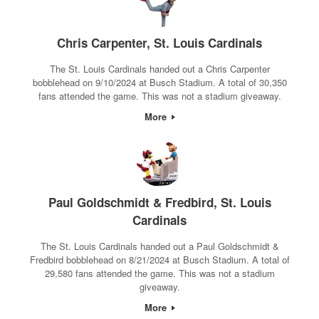
Chris Carpenter, St. Louis Cardinals
The St. Louis Cardinals handed out a Chris Carpenter
bobblehead on 9/10/2024 at Busch Stadium. A total of 30,350
fans attended the game. This was not a stadium giveaway.
More
Paul Goldschmidt & Fredbird, St. Louis
Cardinals
The St. Louis Cardinals handed out a Paul Goldschmidt &
Fredbird bobblehead on 8/21/2024 at Busch Stadium. A total of
29,580 fans attended the game. This was not a stadium
giveaway.
More