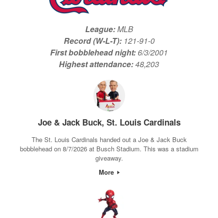
League:
MLB
Record (W-L-T):
121-91-0
First bobblehead night:
6/3/2001
Highest attendance:
48,203
Joe & Jack Buck, St. Louis Cardinals
The St. Louis Cardinals handed out a Joe & Jack Buck
bobblehead on 8/7/2026 at Busch Stadium. This was a stadium
giveaway.
More