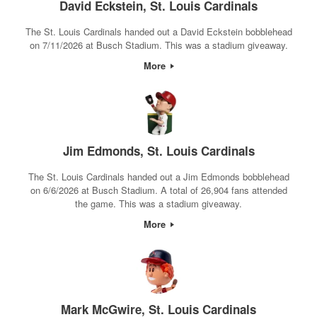
David Eckstein, St. Louis Cardinals
The St. Louis Cardinals handed out a David Eckstein bobblehead
on 7/11/2026 at Busch Stadium. This was a stadium giveaway.
More
Jim Edmonds, St. Louis Cardinals
The St. Louis Cardinals handed out a Jim Edmonds bobblehead
on 6/6/2026 at Busch Stadium. A total of 26,904 fans attended
the game. This was a stadium giveaway.
More
Mark McGwire, St. Louis Cardinals