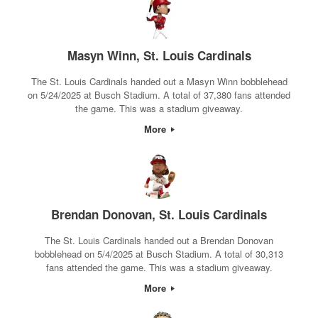
Masyn Winn, St. Louis Cardinals
The St. Louis Cardinals handed out a Masyn Winn bobblehead
on 5/24/2025 at Busch Stadium. A total of 37,380 fans attended
the game. This was a stadium giveaway.
More
Brendan Donovan, St. Louis Cardinals
The St. Louis Cardinals handed out a Brendan Donovan
bobblehead on 5/4/2025 at Busch Stadium. A total of 30,313
fans attended the game. This was a stadium giveaway.
More