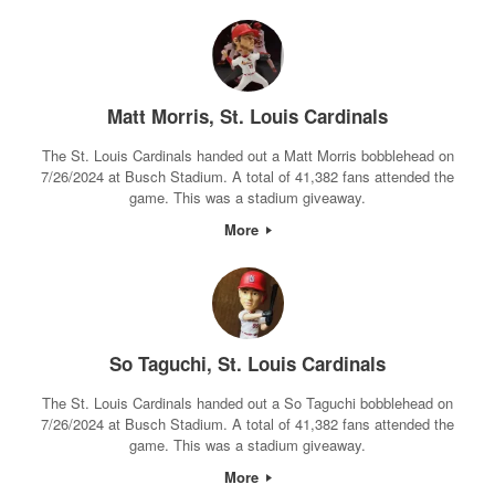
Matt Morris, St. Louis Cardinals
The St. Louis Cardinals handed out a Matt Morris bobblehead on
7/26/2024 at Busch Stadium. A total of 41,382 fans attended the
game. This was a stadium giveaway.
More
So Taguchi, St. Louis Cardinals
The St. Louis Cardinals handed out a So Taguchi bobblehead on
7/26/2024 at Busch Stadium. A total of 41,382 fans attended the
game. This was a stadium giveaway.
More