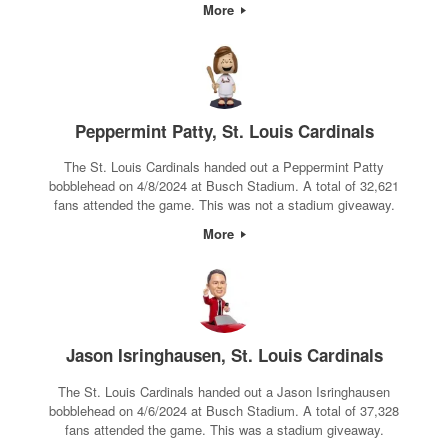
More
Peppermint Patty, St. Louis Cardinals
The St. Louis Cardinals handed out a Peppermint Patty
bobblehead on 4/8/2024 at Busch Stadium. A total of 32,621
fans attended the game. This was not a stadium giveaway.
More
Jason Isringhausen, St. Louis Cardinals
The St. Louis Cardinals handed out a Jason Isringhausen
bobblehead on 4/6/2024 at Busch Stadium. A total of 37,328
fans attended the game. This was a stadium giveaway.