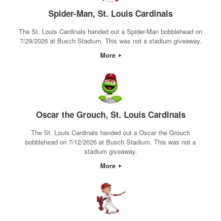
Spider-Man, St. Louis Cardinals
The St. Louis Cardinals handed out a Spider-Man bobblehead on
7/29/2026 at Busch Stadium. This was not a stadium giveaway.
More
Oscar the Grouch, St. Louis Cardinals
The St. Louis Cardinals handed out a Oscar the Grouch
bobblehead on 7/12/2026 at Busch Stadium. This was not a
stadium giveaway.
More