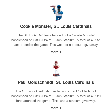
Cookie Monster, St. Louis Cardinals
The St. Louis Cardinals handed out a Cookie Monster
bobblehead on 6/30/2024 at Busch Stadium. A total of 40,951
fans attended the game. This was not a stadium giveaway.
More
Paul Goldschmidt, St. Louis Cardinals
The St. Louis Cardinals handed out a Paul Goldschmidt
bobblehead on 6/28/2024 at Busch Stadium. A total of 40,220
fans attended the game. This was a stadium giveaway.
More