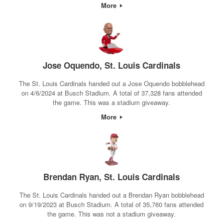
More
Jose Oquendo, St. Louis Cardinals
The St. Louis Cardinals handed out a Jose Oquendo bobblehead
on 4/6/2024 at Busch Stadium. A total of 37,328 fans attended
the game. This was a stadium giveaway.
More
Brendan Ryan, St. Louis Cardinals
The St. Louis Cardinals handed out a Brendan Ryan bobblehead
on 9/19/2023 at Busch Stadium. A total of 35,760 fans attended
the game. This was not a stadium giveaway.