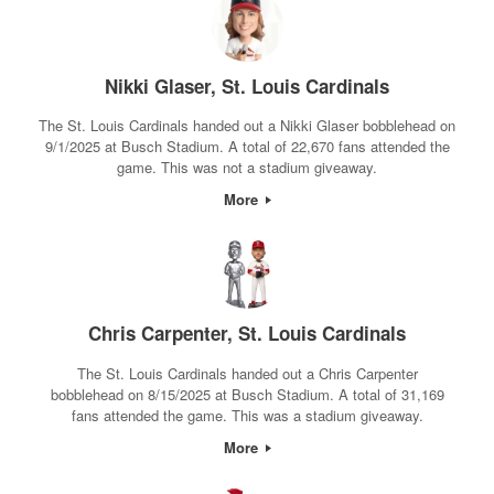
Nikki Glaser, St. Louis Cardinals
The St. Louis Cardinals handed out a Nikki Glaser bobblehead on
9/1/2025 at Busch Stadium. A total of 22,670 fans attended the
game. This was not a stadium giveaway.
More
Chris Carpenter, St. Louis Cardinals
The St. Louis Cardinals handed out a Chris Carpenter
bobblehead on 8/15/2025 at Busch Stadium. A total of 31,169
fans attended the game. This was a stadium giveaway.
More