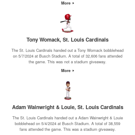
More
Tony Womack, St. Louis Cardinals
The St. Louis Cardinals handed out a Tony Womack bobblehead
on 5/7/2024 at Busch Stadium. A total of 32,606 fans attended
the game. This was not a stadium giveaway.
More
Adam Wainwright & Louie, St. Louis Cardinals
The St. Louis Cardinals handed out a Adam Wainwright & Louie
bobblehead on 5/4/2024 at Busch Stadium. A total of 38,559
fans attended the game. This was a stadium giveaway.