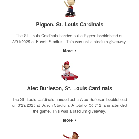
Pigpen, St. Louis Cardinals
The St. Louis Cardinals handed out a Pigpen bobblehead on
3/31/2025 at Busch Stadium. This was not a stadium giveaway.
More
Alec Burleson, St. Louis Cardinals
The St. Louis Cardinals handed out a Alec Burleson bobblehead
on 3/29/2025 at Busch Stadium. A total of 30,712 fans attended
the game. This was a stadium giveaway.
More