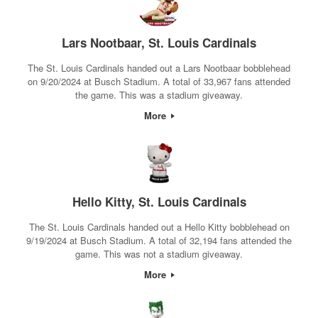
Lars Nootbaar, St. Louis Cardinals
The St. Louis Cardinals handed out a Lars Nootbaar bobblehead
on 9/20/2024 at Busch Stadium. A total of 33,967 fans attended
the game. This was a stadium giveaway.
More
Hello Kitty, St. Louis Cardinals
The St. Louis Cardinals handed out a Hello Kitty bobblehead on
9/19/2024 at Busch Stadium. A total of 32,194 fans attended the
game. This was not a stadium giveaway.
More