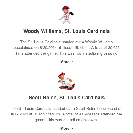
Woody Williams, St. Louis Cardinals
The St. Louis Cardinals handed out a Woody Williams
bobblehead on 8/20/2024 at Busch Stadium. A total of 30,022
fans attended the game. This was not a stadium giveaway.
More
Scott Rolen, St. Louis Cardinals
The St. Louis Cardinals handed out a Scott Rolen bobblehead on
8/17/2024 at Busch Stadium. A total of 41,929 fans attended the
game. This was a stadium giveaway.
More