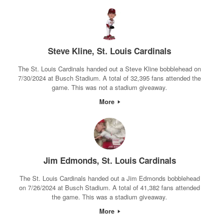
Steve Kline, St. Louis Cardinals
The St. Louis Cardinals handed out a Steve Kline bobblehead on
7/30/2024 at Busch Stadium. A total of 32,395 fans attended the
game. This was not a stadium giveaway.
More
Jim Edmonds, St. Louis Cardinals
The St. Louis Cardinals handed out a Jim Edmonds bobblehead
on 7/26/2024 at Busch Stadium. A total of 41,382 fans attended
the game. This was a stadium giveaway.
More