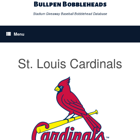
Skip
Bullpen Bobbleheads
to
content
Stadium Giveaway Baseball Bobblehead Database
Menu
St. Louis Cardinals