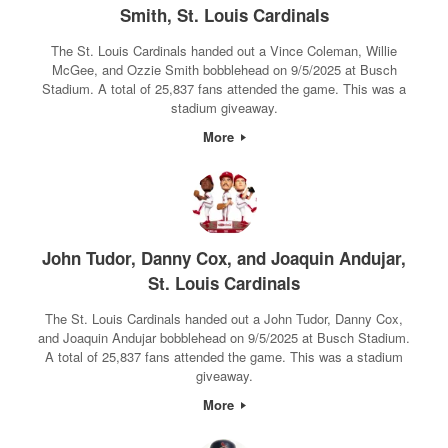
Smith, St. Louis Cardinals
The St. Louis Cardinals handed out a Vince Coleman, Willie
McGee, and Ozzie Smith bobblehead on 9/5/2025 at Busch
Stadium. A total of 25,837 fans attended the game. This was a
stadium giveaway.
More
John Tudor, Danny Cox, and Joaquin Andujar,
St. Louis Cardinals
The St. Louis Cardinals handed out a John Tudor, Danny Cox,
and Joaquin Andujar bobblehead on 9/5/2025 at Busch Stadium.
A total of 25,837 fans attended the game. This was a stadium
giveaway.
More