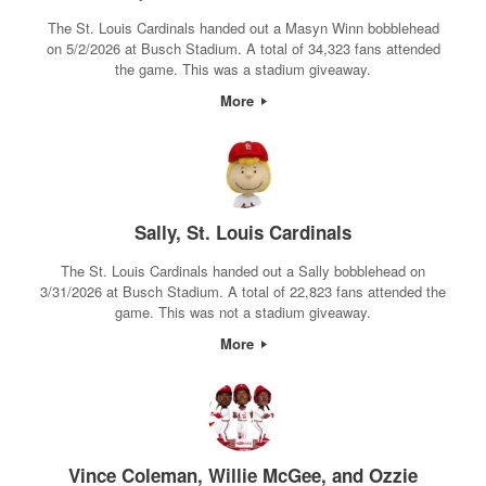
The St. Louis Cardinals handed out a Masyn Winn bobblehead
on 5/2/2026 at Busch Stadium. A total of 34,323 fans attended
the game. This was a stadium giveaway.
More
Sally, St. Louis Cardinals
The St. Louis Cardinals handed out a Sally bobblehead on
3/31/2026 at Busch Stadium. A total of 22,823 fans attended the
game. This was not a stadium giveaway.
More
Vince Coleman, Willie McGee, and Ozzie