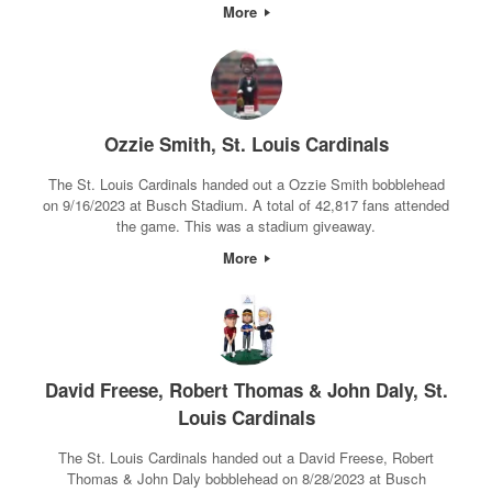
More
Ozzie Smith, St. Louis Cardinals
The St. Louis Cardinals handed out a Ozzie Smith bobblehead
on 9/16/2023 at Busch Stadium. A total of 42,817 fans attended
the game. This was a stadium giveaway.
More
David Freese, Robert Thomas & John Daly, St.
Louis Cardinals
The St. Louis Cardinals handed out a David Freese, Robert
Thomas & John Daly bobblehead on 8/28/2023 at Busch