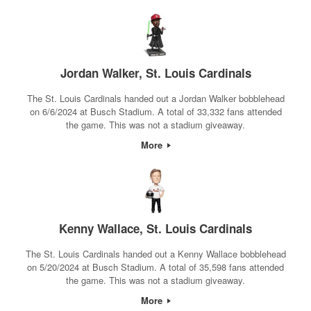
Jordan Walker, St. Louis Cardinals
The St. Louis Cardinals handed out a Jordan Walker bobblehead
on 6/6/2024 at Busch Stadium. A total of 33,332 fans attended
the game. This was not a stadium giveaway.
More
Kenny Wallace, St. Louis Cardinals
The St. Louis Cardinals handed out a Kenny Wallace bobblehead
on 5/20/2024 at Busch Stadium. A total of 35,598 fans attended
the game. This was not a stadium giveaway.
More