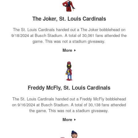
The Joker, St. Louis Cardinals
The St. Louis Cardinals handed out a The Joker bobblehead on
9/18/2024 at Busch Stadium. A total of 30,061 fans attended the
game. This was not a stadium giveaway.
More
Freddy McFly, St. Louis Cardinals
The St. Louis Cardinals handed out a Freddy McFly bobblehead
on 9/16/2024 at Busch Stadium. A total of 30,138 fans attended
the game. This was not a stadium giveaway.
More