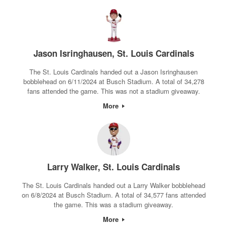
Jason Isringhausen, St. Louis Cardinals
The St. Louis Cardinals handed out a Jason Isringhausen
bobblehead on 6/11/2024 at Busch Stadium. A total of 34,278
fans attended the game. This was not a stadium giveaway.
More
Larry Walker, St. Louis Cardinals
The St. Louis Cardinals handed out a Larry Walker bobblehead
on 6/8/2024 at Busch Stadium. A total of 34,577 fans attended
the game. This was a stadium giveaway.
More