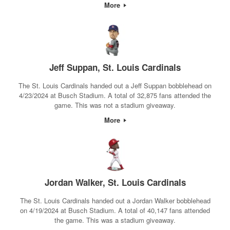
More
Jeff Suppan, St. Louis Cardinals
The St. Louis Cardinals handed out a Jeff Suppan bobblehead on
4/23/2024 at Busch Stadium. A total of 32,875 fans attended the
game. This was not a stadium giveaway.
More
Jordan Walker, St. Louis Cardinals
The St. Louis Cardinals handed out a Jordan Walker bobblehead
on 4/19/2024 at Busch Stadium. A total of 40,147 fans attended
the game. This was a stadium giveaway.