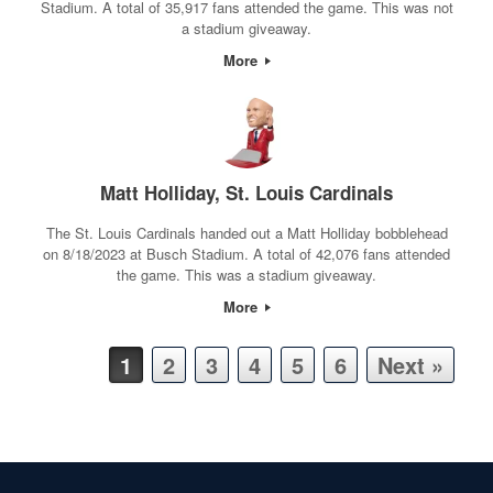
Stadium. A total of 35,917 fans attended the game. This was not
a stadium giveaway.
More
Matt Holliday, St. Louis Cardinals
The St. Louis Cardinals handed out a Matt Holliday bobblehead
on 8/18/2023 at Busch Stadium. A total of 42,076 fans attended
the game. This was a stadium giveaway.
More
Post navigation
1
2
3
4
5
6
Next »