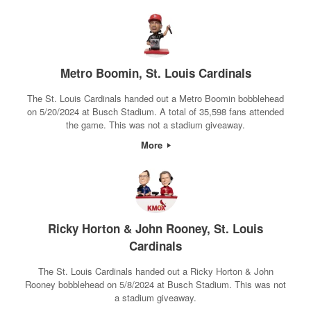
Metro Boomin, St. Louis Cardinals
The St. Louis Cardinals handed out a Metro Boomin bobblehead
on 5/20/2024 at Busch Stadium. A total of 35,598 fans attended
the game. This was not a stadium giveaway.
More
Ricky Horton & John Rooney, St. Louis
Cardinals
The St. Louis Cardinals handed out a Ricky Horton & John
Rooney bobblehead on 5/8/2024 at Busch Stadium. This was not
a stadium giveaway.