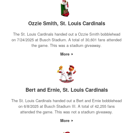
Ozzie Smith, St. Louis Cardinals
The St. Louis Cardinals handed out a Ozzie Smith bobblehead
on 7/24/2025 at Busch Stadium. A total of 30,601 fans attended
the game. This was a stadium giveaway.
More
Bert and Ernie, St. Louis Cardinals
The St. Louis Cardinals handed out a Bert and Ernie bobblehead
on 6/8/2025 at Busch Stadium III. A total of 42,255 fans
attended the game. This was not a stadium giveaway.
More