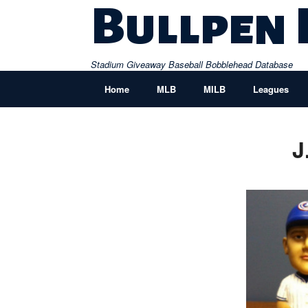
Skip
Bullpen
to
content
Stadium Giveaway Baseball Bobblehead Database
Home
MLB
MILB
Leagues
J