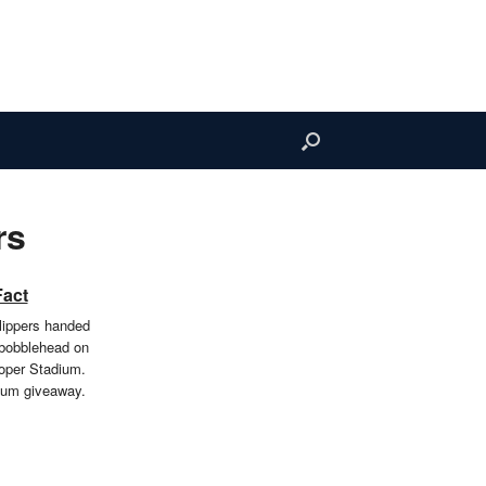
rs
Fact
ippers handed
 bobblehead on
oper Stadium.
ium giveaway.