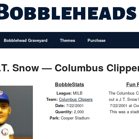
 Bobbleheads
Bobblehead Graveyard
Themes
Purchase
.T. Snow — Columbus Clippe
BobbleStats
Fun 
League:
MILB
The Columbus Cl
Team:
Columbus Clippers
out a J.T. Snow
Date:
7/22/2001
7/22/2001 at Co
Quantity:
2,000
This was a stad
Park:
Cooper Stadium