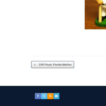
Post navigation
←
Cliff Floyd, Florida Marlins