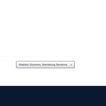
Vladimir Guerrero, Harrisburg Senators
→