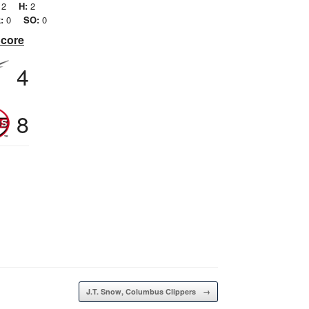
2
H:
2
:
0
SO:
0
Score
4
8
J.T. Snow, Columbus Clippers
→