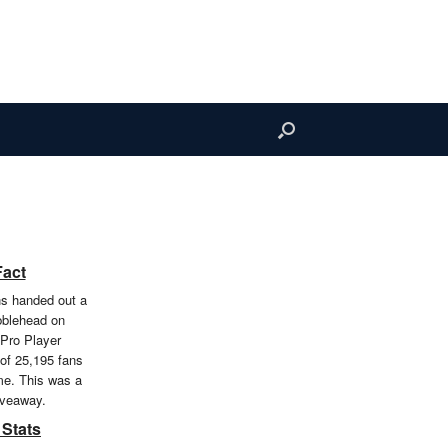
Fact
ns handed out a
obblehead on
 Pro Player
 of 25,195 fans
me. This was a
iveaway.
 Stats