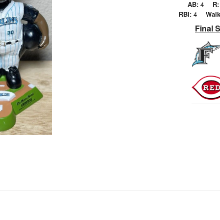
AB:
4
R:
RBI:
4
Walk
Final 