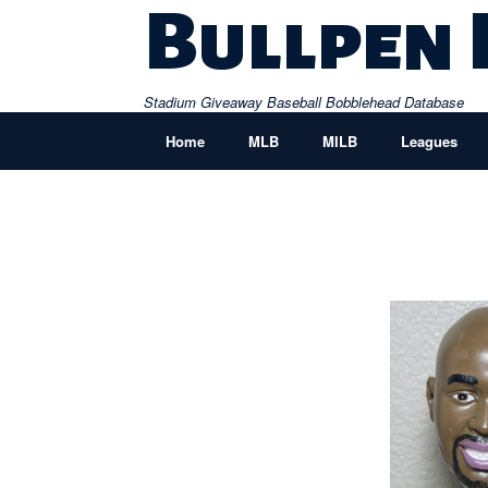
Skip
Bullpen
to
content
Stadium Giveaway Baseball Bobblehead Database
Home
MLB
MILB
Leagues