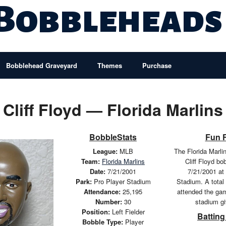
 Bobbleheads
Bobblehead Graveyard
Themes
Purchase
Cliff Floyd — Florida Marlins
BobbleStats
Fun 
League:
MLB
The Florida Marli
Team:
Florida Marlins
Cliff Floyd b
Date:
7/21/2001
7/21/2001 at
Park:
Pro Player Stadium
Stadium. A total
Attendance:
25,195
attended the ga
Number:
30
stadium g
Position:
Left Fielder
Batting
Bobble Type:
Player