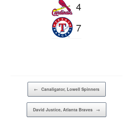
4
7
Post navigation
←
Canaligator, Lowell Spinners
David Justice, Atlanta Braves
→