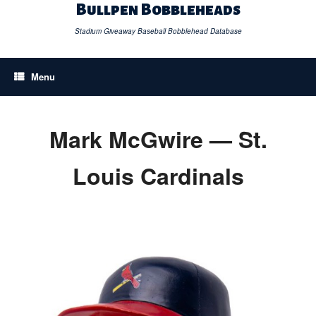
Skip
Bullpen Bobbleheads
to
content
Stadium Giveaway Baseball Bobblehead Database
Menu
Mark McGwire — St.
Louis Cardinals