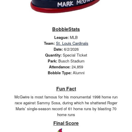
BobbleStats
League:
MLB
Team:
St. Louis Cardinals
Date:
6/2/2026
Quantity:
Special Ticket
Park:
Busch Stadium
Attendance:
24,859
Bobble Type:
Alumni
Fun Fact
McGwire is most famous for his monumental 1998 home run
race against Sammy Sosa, during which he shattered Roger
Maris’ single-season record of 61 home runs by blasting 70
home runs
Final Score