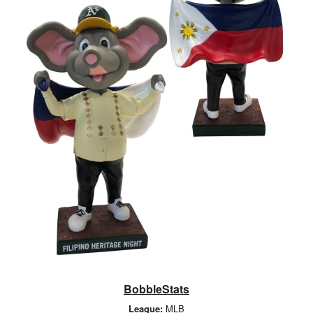
BobbleStats
League:
MLB