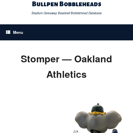
Skip
Bullpen Bobbleheads
to
content
Stadium Giveaway Baseball Bobblehead Database
Menu
Stomper — Oakland
Athletics