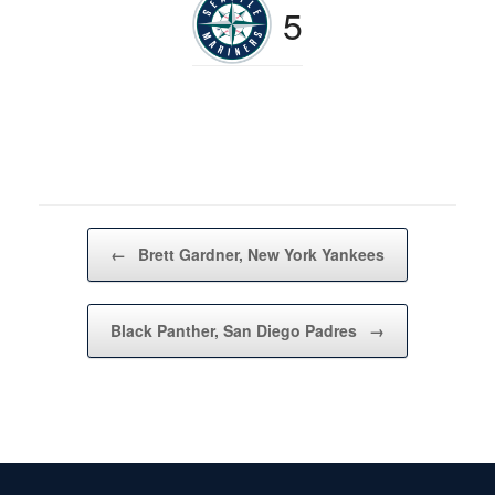
5
Post navigation
←
Brett Gardner, New York Yankees
Black Panther, San Diego Padres
→