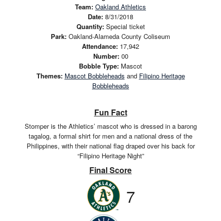
Team:
Oakland Athletics
Date:
8/31/2018
Quantity:
Special ticket
Park:
Oakland-Alameda County Coliseum
Attendance:
17,942
Number:
00
Bobble Type:
Mascot
Themes:
Mascot Bobbleheads
and
Filipino Heritage
Bobbleheads
Fun Fact
Stomper is the Athletics’ mascot who is dressed in a barong
tagalog, a formal shirt for men and a national dress of the
Philippines, with their national flag draped over his back for
“Filipino Heritage Night”
Final Score
7