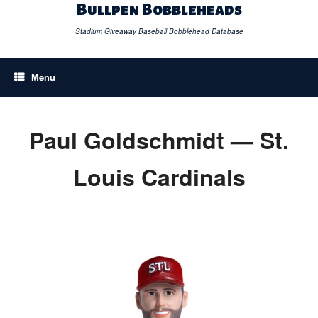
Skip
Bullpen Bobbleheads
to
content
Stadium Giveaway Baseball Bobblehead Database
Menu
Paul Goldschmidt — St.
Louis Cardinals