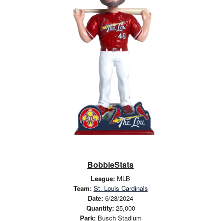
BobbleStats
League:
MLB
Team:
St. Louis Cardinals
Date:
6/28/2024
Quantity:
25,000
Park:
Busch Stadium