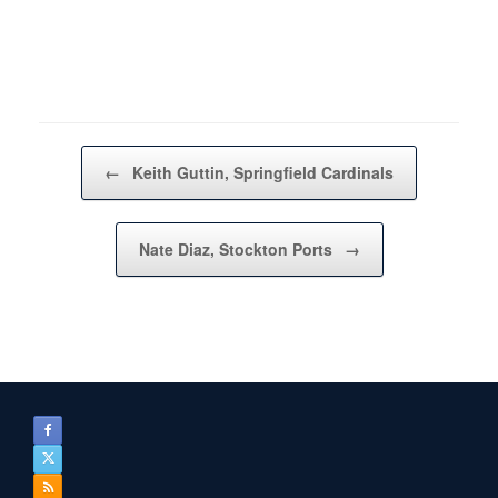
Post navigation
←
Keith Guttin, Springfield Cardinals
Nate Diaz, Stockton Ports
→