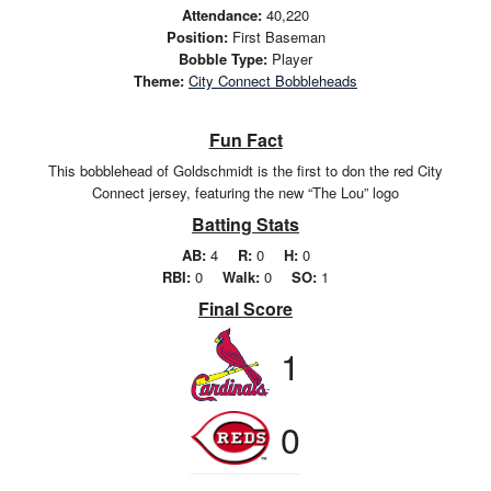
Attendance:
40,220
Position:
First Baseman
Bobble Type:
Player
Theme:
City Connect Bobbleheads
Fun Fact
This bobblehead of Goldschmidt is the first to don the red City
Connect jersey, featuring the new “The Lou” logo
Batting Stats
AB:
4
R:
0
H:
0
RBI:
0
Walk:
0
SO:
1
Final Score
1
0